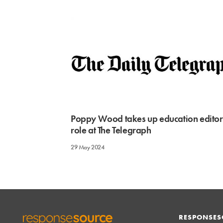
Poppy Wood takes up education editor
role at The Telegraph
29 May 2024
RESPONSES