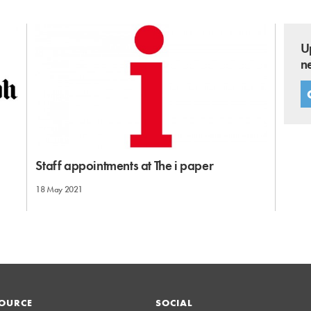
U
n
Staff appointments at The i paper
18 May 2021
OURCE
SOCIAL