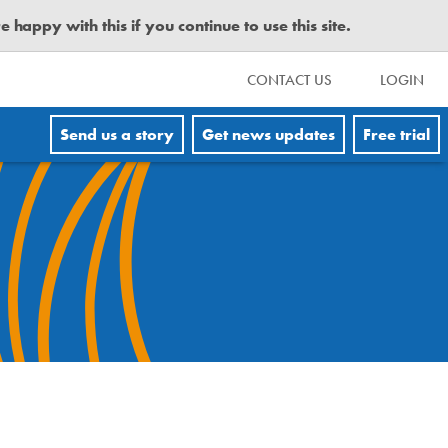
happy with this if you continue to use this site.
CONTACT US
LOGIN
Send us a story
Get news updates
Free trial