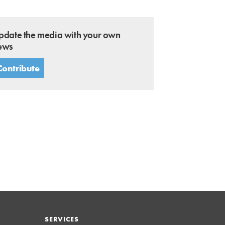
pdate the media with your own
ews
Contribute
SERVICES