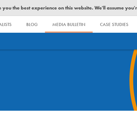
you the best experience on this website. We'll assume you're 
LISTS
BLOG
MEDIA BULLETIN
CASE STUDIES