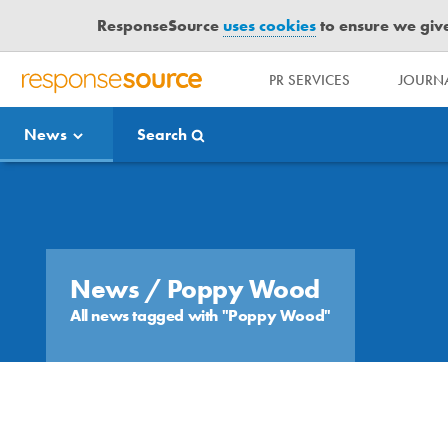
ResponseSource
uses cookies
to ensure we give 
PR SERVICES
JOURNA
R
E
News
Search
S
P
O
Media Bulletin
N
S
E
S
News
/ Poppy Wood
O
All news tagged with "Poppy Wood"
U
R
C
E