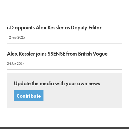
i-D appoints Alex Kessler as Deputy Editor
12 Feb 2025
Alex Kessler joins SSENSE from British Vogue
24 Jun 2024
Update the media with your own news
Contribute