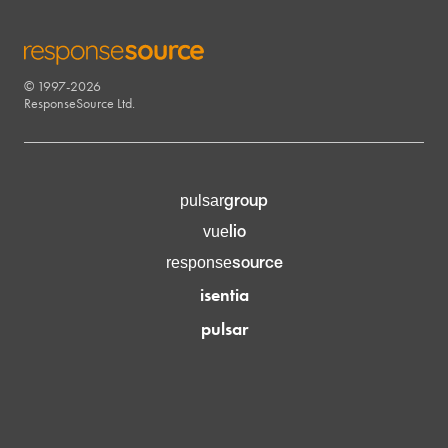
© 1997-2026
RESPONSESOURCE
ResponseSource Ltd.
group
pulsar
lio
vue
source
response
isentia
pulsar