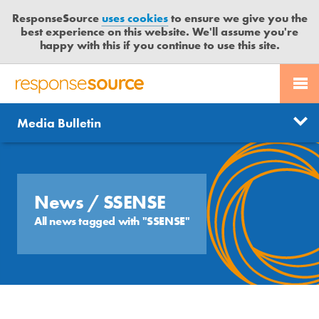
ResponseSource
uses cookies
to ensure we give you the
best experience on this website. We'll assume you're
happy with this if you continue to use this site.
PR SERVICES
CONTACT US
R
E
Send us a story
News
Media Bulletin
JOURNALISTS
LOGIN
S
P
Get news updates
O
Search
BLOG
N
Free trial
S
News
/ SSENSE
MEDIA BULLETIN
E
All news tagged with "SSENSE"
S
CASE STUDIES
O
U
R
C
E