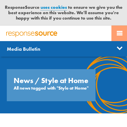
ResponseSource
uses cookies
to ensure we give you the
best experience on this website. We'll assume you're
happy with this if you continue to use this site.
PR SERVICES
CONTACT US
R
E
Send us a story
News
Media Bulletin
JOURNALISTS
LOGIN
S
P
Get news updates
O
Search
BLOG
N
Free trial
S
News
/ Style at Home
MEDIA BULLETIN
E
All news tagged with "Style at Home"
S
CASE STUDIES
O
U
R
C
E