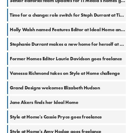
Senior editorial team updates for TI Media's homes group
5 Sep 2017
Time for a change: role switch for Steph Durrant at Time Inc. UK
31 Aug 2017
Holly Walsh named Features Editor at Ideal Home and Style at Home
14 Dec 2016
Stephanie Durrant makes a new home for herself at Time Inc. UK
13 Dec 2016
Former Homes Editor Laurie Davidson goes freelance
9 Dec 2016
Vanessa Richmond takes on Style at Home challenge
30 Nov 2016
Grand Designs welcomes Elizabeth Hudson
29 Nov 2016
Jane Akers finds her Ideal Home
15 Nov 2016
Style at Home's Cassie Pryce goes freelance
10 Nov 2016
Style at Home's Amy Hodge goes freelance