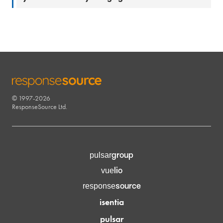
© 1997-2026
RESPONSESOURCE
ResponseSource Ltd.
group
pulsar
lio
vue
source
response
isentia
pulsar