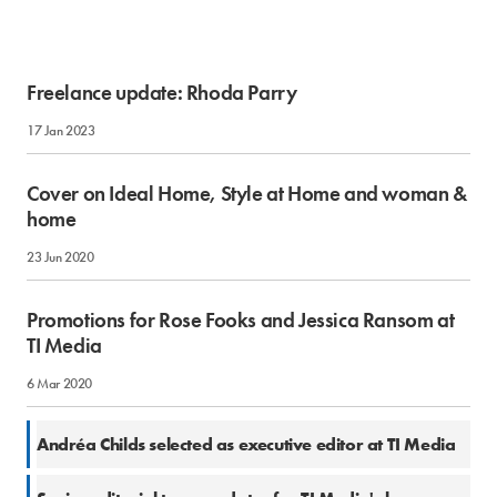
Freelance update: Rhoda Parry
17 Jan 2023
Cover on Ideal Home, Style at Home and woman &
home
23 Jun 2020
Promotions for Rose Fooks and Jessica Ransom at
TI Media
6 Mar 2020
7 Nov 2019
Andréa Childs selected as executive editor at TI Media
16 Jul 2018