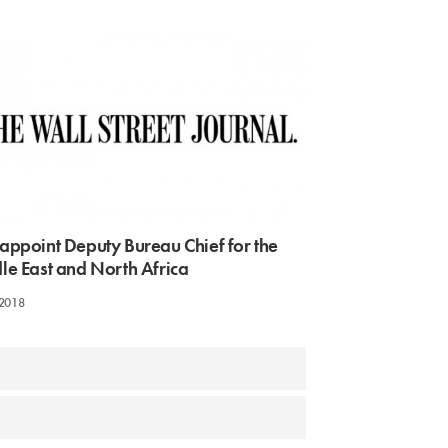
appoint Deputy Bureau Chief for the
le East and North Africa
 2018