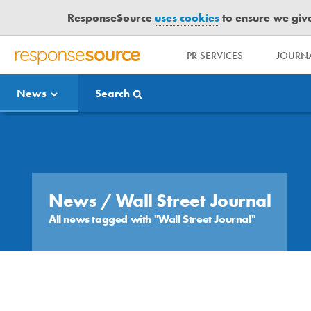
ResponseSource
uses cookies
to ensure we give 
PR SERVICES
JOURNA
R
E
News
Search
S
P
O
Media Bulletin
N
S
E
S
News
/ Wall Street Journal
O
All news tagged with "Wall Street Journal"
U
R
C
E