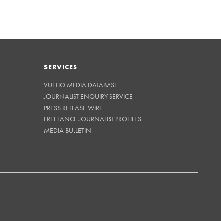
SERVICES
VUELIO MEDIA DATABASE
JOURNALIST ENQUIRY SERVICE
PRESS RELEASE WIRE
FREELANCE JOURNALIST PROFILES
MEDIA BULLETIN