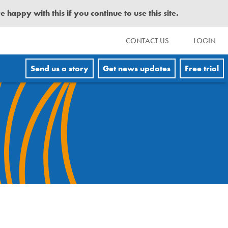
happy with this if you continue to use this site.
CONTACT US
LOGIN
Send us a story
Get news updates
Free trial