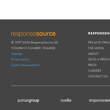
RESPONSES
© 1997-2026 ResponseSource Ltd.
PRS AND ORG
RESPONSESOURCE
COMPANY NUMBER: 3364882
THE MEDIA
Sitemap
ABOUT
Privacy policy
SEND A PRESS 
System Requirements
PRESS
CAREERS
CONTACT US
group
lio
so
pulsar
vue
response