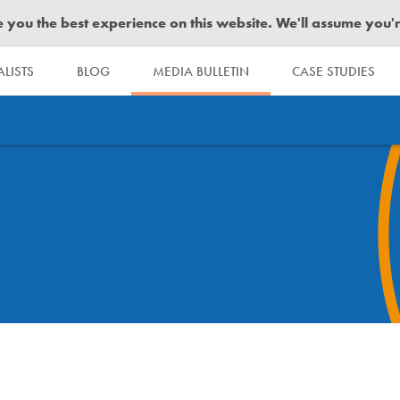
you the best experience on this website. We'll assume you're 
LISTS
BLOG
MEDIA BULLETIN
CASE STUDIES