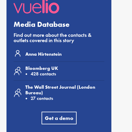
Media Database
Find out more about the contacts &
outlets covered in this story
Anna Hirtenstein
Bloomberg UK
428 contacts
The Wall Street Journal (London
Bureau)
27 contacts
Get a demo