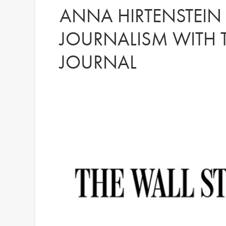
ANNA HIRTENSTEIN
JOURNALISM WITH T
JOURNAL