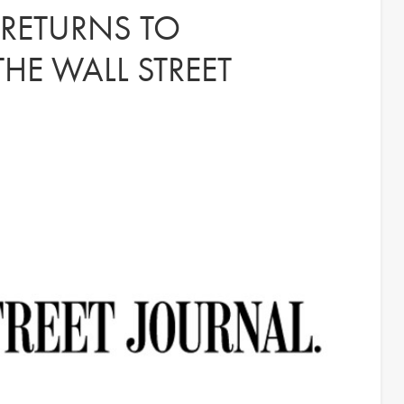
 RETURNS TO
HE WALL STREET