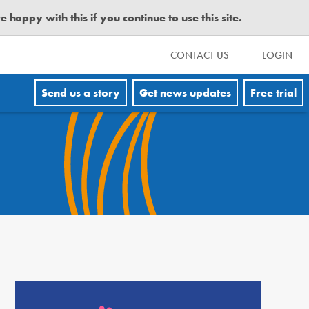
happy with this if you continue to use this site.
CONTACT US
LOGIN
Send us a story
Get news updates
Free trial