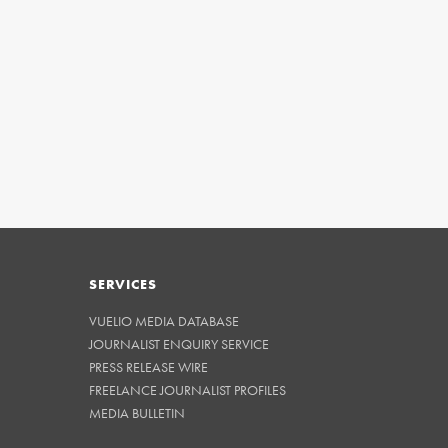
SERVICES
VUELIO MEDIA DATABASE
JOURNALIST ENQUIRY SERVICE
PRESS RELEASE WIRE
FREELANCE JOURNALIST PROFILES
MEDIA BULLETIN