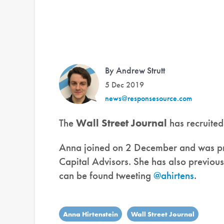
By Andrew Strutt
5 Dec 2019
news@responsesource.com
The
Wall Street Journal
has recruite
Anna joined on 2 December and was pr
Capital Advisors. She has also previou
can be found tweeting
@ahirtens
.
Anna Hirtenstein
Wall Street Journal