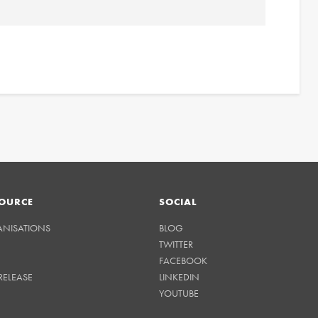
OURCE
SOCIAL
ANISATIONS
BLOG
TWITTER
FACEBOOK
RELEASE
LINKEDIN
YOUTUBE