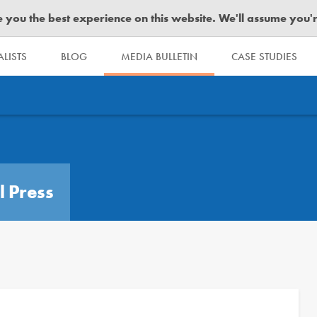
you the best experience on this website. We'll assume you're 
LISTS
BLOG
MEDIA BULLETIN
CASE STUDIES
l Press