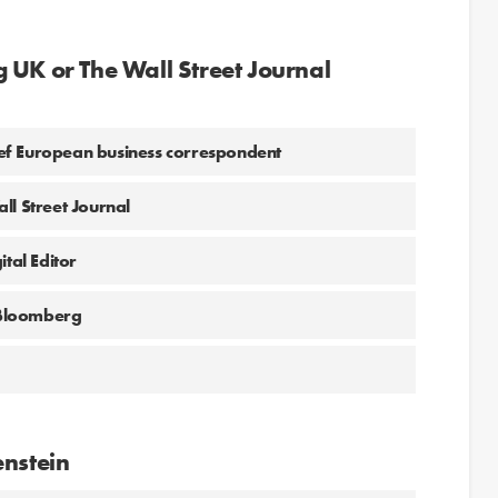
 UK or The Wall Street Journal
hief European business correspondent
ll Street Journal
tal Editor
 Bloomberg
enstein