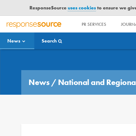
ResponseSource
uses cookies
to ensure we give 
PR SERVICES
JOURNA
R
E
News
Search
S
P
O
Media Bulletin
N
S
E
News
/
National and Regiona
S
O
U
R
C
E