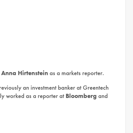
d
Anna Hirtenstein
as a markets reporter.
eviously an investment banker at Greentech
sly worked as a reporter at
Bloomberg
and