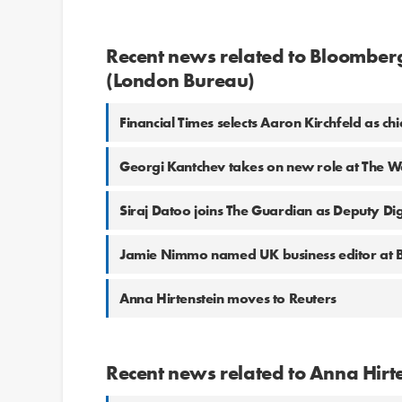
Recent news related to Bloomberg
(London Bureau)
Financial Times selects Aaron Kirchfeld as c
Georgi Kantchev takes on new role at The Wa
Siraj Datoo joins The Guardian as Deputy Digi
Jamie Nimmo named UK business editor at
Anna Hirtenstein moves to Reuters
Recent news related to Anna Hirt