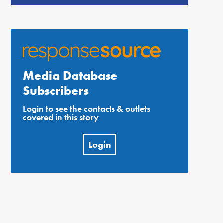
Media Database
Subscribers
Login to see the contacts & outlets
covered in this story
Login