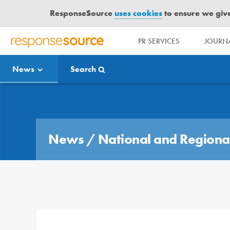
ResponseSource
uses cookies
to ensure we give 
PR SERVICES
JOURNA
R
E
News
Search
S
P
O
Media Bulletin
N
S
E
News
/
National and Regiona
S
O
U
R
C
E