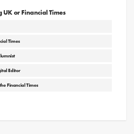
 UK or Financial Times
cial Times
olumnist
tal Editor
the Financial Times