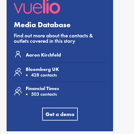
Media Database
Find out more about the contacts &
outlets covered in this story
Aaron Kirchfeld
Bloomberg UK
428 contacts
Financial Times
503 contacts
Get a demo