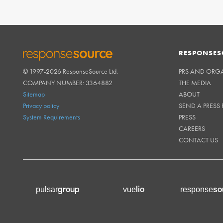
RESPONSES
© 1997-2026 ResponseSource Ltd.
PRS AND ORG
RESPONSESOURCE
COMPANY NUMBER: 3364882
THE MEDIA
Sitemap
ABOUT
Privacy policy
SEND A PRESS 
System Requirements
PRESS
CAREERS
CONTACT US
group
lio
so
pulsar
vue
response