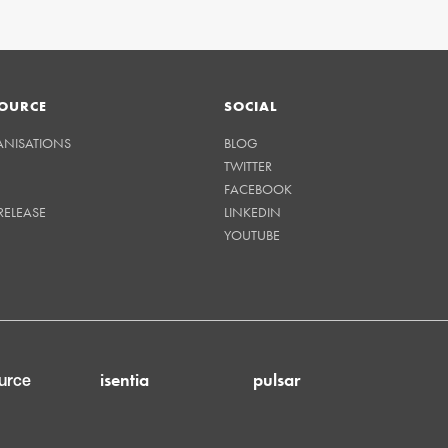
OURCE
SOCIAL
ANISATIONS
BLOG
TWITTER
FACEBOOK
RELEASE
LINKEDIN
YOUTUBE
isentia
pulsar
urce