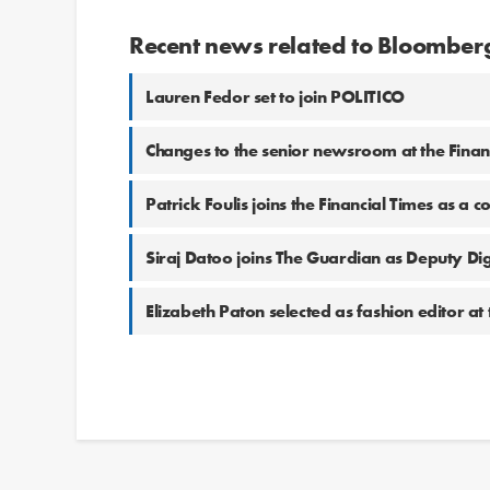
Recent news related to Bloomberg
Lauren Fedor set to join POLITICO
Changes to the senior newsroom at the Finan
Patrick Foulis joins the Financial Times as a c
Siraj Datoo joins The Guardian as Deputy Digi
Elizabeth Paton selected as fashion editor at 