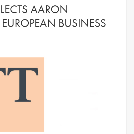
ELECTS AARON
F EUROPEAN BUSINESS