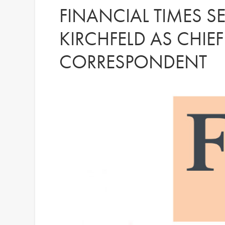
FINANCIAL TIMES S
KIRCHFELD AS CHIE
CORRESPONDENT