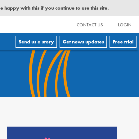
happy with this if you continue to use this site.
CONTACT US
LOGIN
Send us a story
Get news updates
Free trial