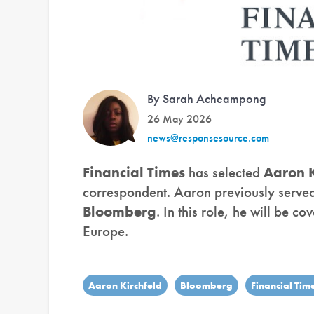
By Sarah Acheampong
26 May 2026
news@responsesource.com
Financial Times
has selected
Aaron K
correspondent. Aaron previously served 
Bloomberg
. In this role, he will be c
Europe.
Aaron Kirchfeld
Bloomberg
Financial Tim