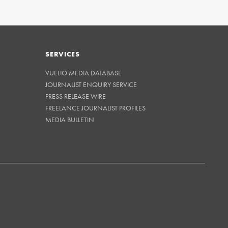
SERVICES
VUELIO MEDIA DATABASE
JOURNALIST ENQUIRY SERVICE
PRESS RELEASE WIRE
FREELANCE JOURNALIST PROFILES
MEDIA BULLETIN