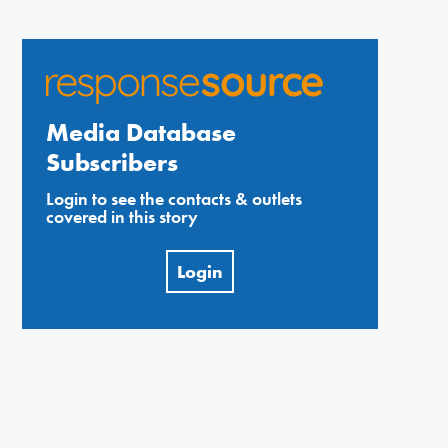
Media Database
Subscribers
Login to see the contacts & outlets
covered in this story
Login