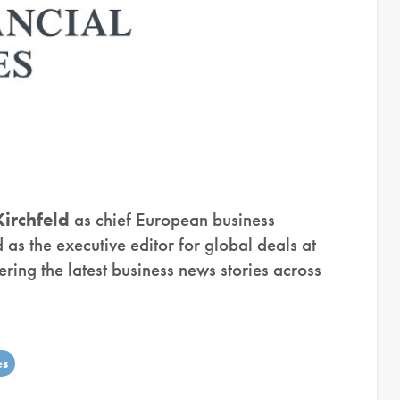
irchfeld
as chief European business
as the executive editor for global deals at
overing the latest business news stories across
es