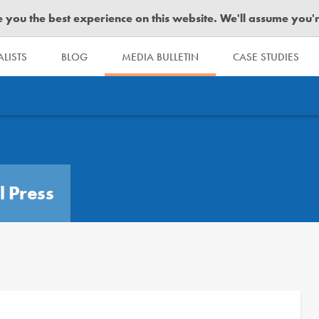
you the best experience on this website. We'll assume you're 
LISTS
BLOG
MEDIA BULLETIN
CASE STUDIES
l Press