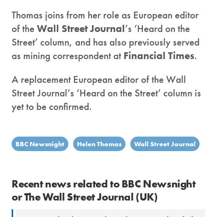
Thomas joins from her role as European editor
of the
Wall Street Journal
’s ‘Heard on the
Street’ column, and has also previously served
as mining correspondent at
Financial Times
.
A replacement European editor of the Wall
Street Journal’s ‘Heard on the Street’ column is
yet to be confirmed.
BBC Newsnight
Helen Thomas
Wall Street Journal
Recent news related to BBC Newsnight
or The Wall Street Journal (UK)