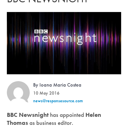
By Ioana Maria Costea
10 May 2016
news@responsesource.com
BBC Newsnight
has appointed
Helen
Thomas
as business editor.