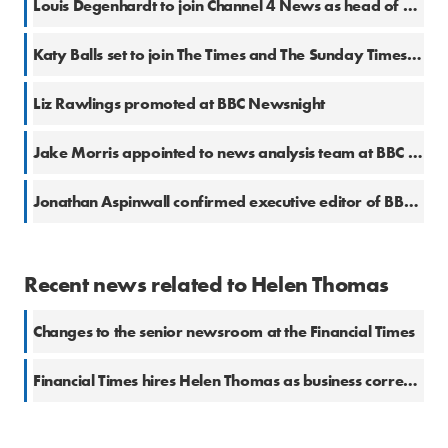
Louis Degenhardt to join Channel 4 News as head of platforms
Katy Balls set to join The Times and The Sunday Times from The Spectator
Liz Rawlings promoted at BBC Newsnight
Jake Morris appointed to news analysis team at BBC News
Jonathan Aspinwall confirmed executive editor of BBC Newsnight
Recent news related to Helen Thomas
Changes to the senior newsroom at the Financial Times
Financial Times hires Helen Thomas as business correspondent