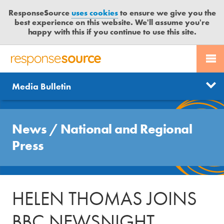
ResponseSource
uses cookies
to ensure we give you the
best experience on this website. We'll assume you're
happy with this if you continue to use this site.
PR SERVICES
CONTACT US
R
E
Send us a story
News
Media Bulletin
JOURNALISTS
LOGIN
S
P
Get news updates
O
Search
BLOG
N
News
/
National and Regional
Free trial
S
MEDIA BULLETIN
Press
E
S
CASE STUDIES
O
U
HELEN THOMAS JOINS
R
C
BBC NEWSNIGHT
E