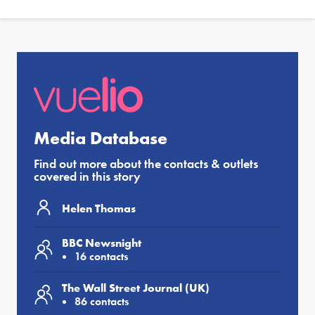
Media Database
Find out more about the contacts & outlets
covered in this story
Helen Thomas
BBC Newsnight
16 contacts
The Wall Street Journal (UK)
86 contacts