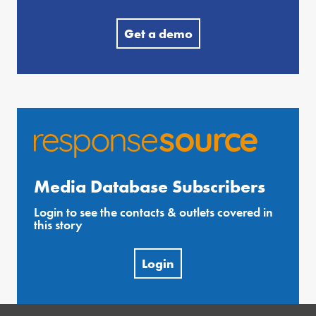
Get a demo
Media Database Subscribers
Login to see the contacts & outlets covered in
this story
Login