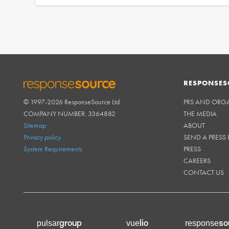
RESPONSES
© 1997-2026 ResponseSource Ltd.
PRS AND ORG
RESPONSESOURCE
COMPANY NUMBER: 3364882
THE MEDIA
Sitemap
ABOUT
Privacy policy
SEND A PRESS 
System Requirements
PRESS
CAREERS
CONTACT US
group
lio
so
pulsar
vue
response