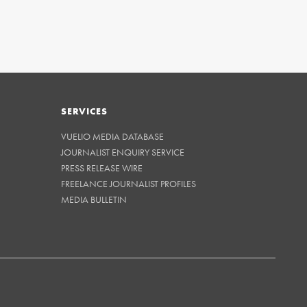
SERVICES
VUELIO MEDIA DATABASE
JOURNALIST ENQUIRY SERVICE
PRESS RELEASE WIRE
FREELANCE JOURNALIST PROFILES
MEDIA BULLETIN