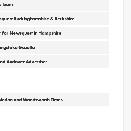
ws team
squest Buckinghamshire & Berkshire
or for Newsquest in Hampshire
singstoke Gazette
and Andover Advertiser
imbledon and Wandsworth Times