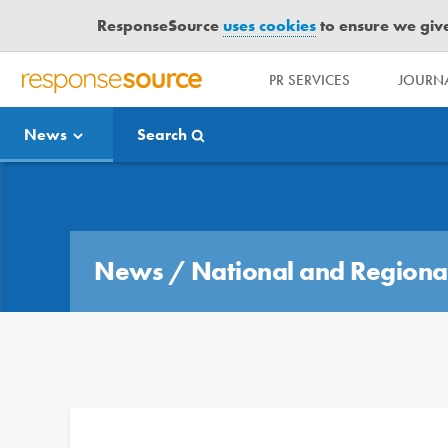
ResponseSource
uses cookies
to ensure we give 
PR SERVICES
JOURNA
R
E
News
Search
S
P
O
Media Bulletin
N
S
E
News
/
National and Regiona
S
O
U
R
C
E