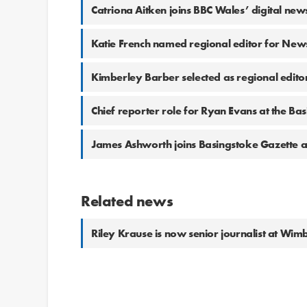
Catriona Aitken joins BBC Wales’ digital ne
Katie French named regional editor for New
Kimberley Barber selected as regional edit
Chief reporter role for Ryan Evans at the Ba
James Ashworth joins Basingstoke Gazette 
Related news
Riley Krause is now senior journalist at W