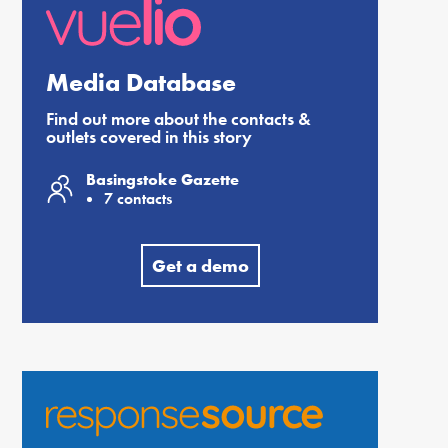
Media Database
Find out more about the contacts &
outlets covered in this story
Basingstoke Gazette
7 contacts
Get a demo