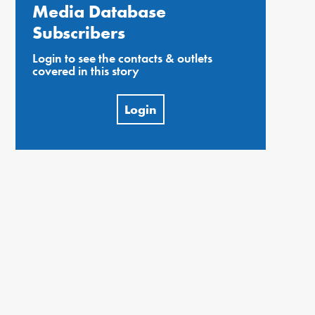
Media Database
Subscribers
Login to see the contacts & outlets
covered in this story
Login