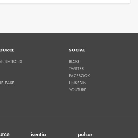
OURCE
SOCIAL
ANISATIONS
BLOG
TWITTER
FACEBOOK
RELEASE
LINKEDIN
YOUTUBE
isentia
pulsar
urce