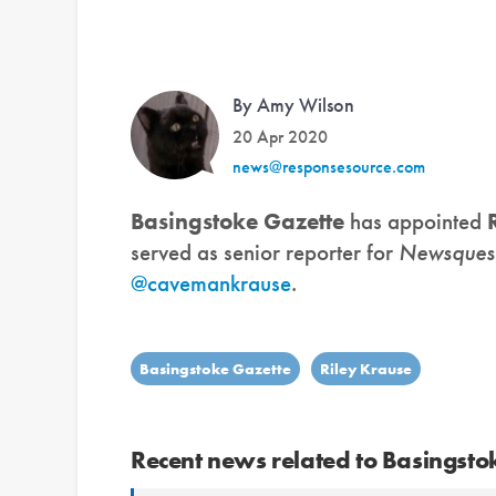
By Amy Wilson
20 Apr 2020
news@responsesource.com
Basingstoke Gazette
has appointed
served as senior reporter for
Newsques
@cavemankrause
.
Basingstoke Gazette
Riley Krause
Recent news related to Basingsto