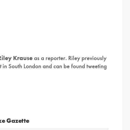
Riley Krause
as a reporter. Riley previously
t
in South London and can be found tweeting
ke Gazette