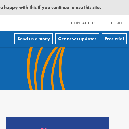
happy with this if you continue to use this site.
CONTACT US
LOGIN
Send us a story
Get news updates
Free trial