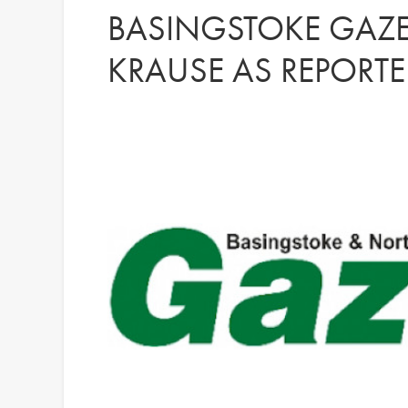
BASINGSTOKE GAZET
KRAUSE AS REPORTE