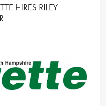
TE HIRES RILEY
R