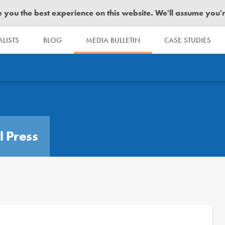
you the best experience on this website. We'll assume you're 
LISTS
BLOG
MEDIA BULLETIN
CASE STUDIES
l Press