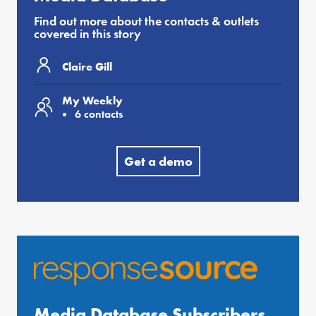
Find out more about the contacts & outlets
covered in this story
Claire Gill
My Weekly
6 contacts
Get a demo
Media Database Subscribers