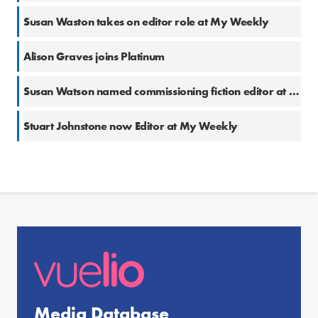
Susan Waston takes on editor role at My Weekly
Alison Graves joins Platinum
Susan Watson named commissioning fiction editor at My Weekly
Stuart Johnstone now Editor at My Weekly
Media Database