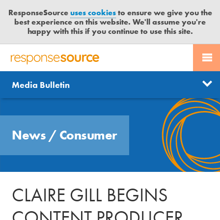
ResponseSource
uses cookies
to ensure we give you the
best experience on this website. We'll assume you're
happy with this if you continue to use this site.
PR SERVICES
CONTACT US
R
E
Send us a story
News
Media Bulletin
JOURNALISTS
LOGIN
S
P
Get news updates
O
Search
BLOG
N
Free trial
News
/
Consumer
S
MEDIA BULLETIN
E
S
CASE STUDIES
O
U
CLAIRE GILL BEGINS
R
C
CONTENT PRODUCER
E