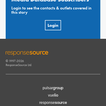
Login to see the contacts & outlets covered in
this story
Login
© 1997-2026
RESPONSESOURCE
ResponseSource Ltd.
group
pulsar
lio
vue
source
response