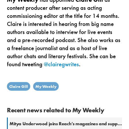
content producer after serving as acting
commissioning editor at the title for 14 months.
Claire is interested in hearing from big name
authors available to interview for live events
and a pre-recorded podcast.
She also works as
a freelance journalist and as a host of live
author chats and literary festivals. She can be
found tweeting
@clairegwrites
.
Claire Gill
My Weekly
Recent news related to My Weekly
Mitya Underwood joins Reach’s magazines and supplements hub