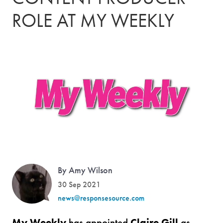
ROLE AT MY WEEKLY
By Amy Wilson
30 Sep 2021
news@responsesource.com
My Weekly
has appointed
Claire Gill
as