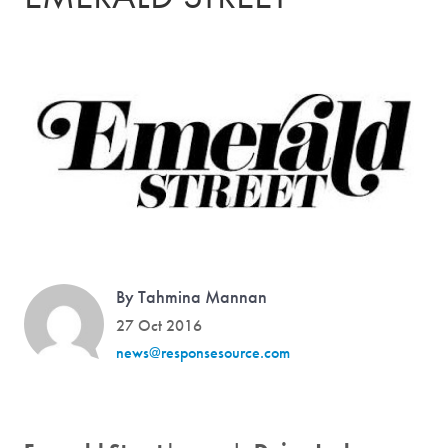
By Tahmina Mannan
27 Oct 2016
news@responsesource.com