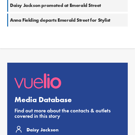
Daisy Jackson promoted at Emerald Street
Anna Fielding departs Emerald Street for Stylist
Media Database
Find out more about the contacts & outlets
covered in this story
Daisy Jackson