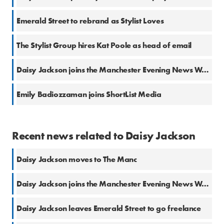
Emerald Street to rebrand as Stylist Loves
The Stylist Group hires Kat Poole as head of email
Daisy Jackson joins the Manchester Evening News What’s On team
Emily Badiozzaman joins ShortList Media
Recent news related to Daisy Jackson
Daisy Jackson moves to The Manc
Daisy Jackson joins the Manchester Evening News What’s On team
Daisy Jackson leaves Emerald Street to go freelance