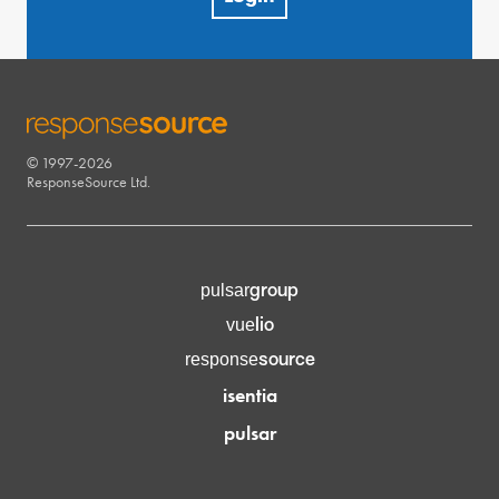
© 1997-2026
RESPONSESOURCE
ResponseSource Ltd.
group
pulsar
lio
vue
source
response
isentia
pulsar