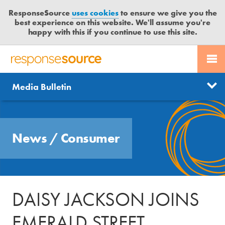
ResponseSource
uses cookies
to ensure we give you the
best experience on this website. We'll assume you're
happy with this if you continue to use this site.
PR SERVICES
CONTACT US
R
E
Send us a story
News
Media Bulletin
JOURNALISTS
LOGIN
S
P
Get news updates
O
Search
BLOG
N
Free trial
News
/
Consumer
S
MEDIA BULLETIN
E
S
CASE STUDIES
O
U
DAISY JACKSON JOINS
R
C
EMERALD STREET
E