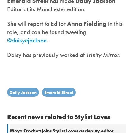
Emerald Street
has made
Daisy Jackson
Editor at its Manchester edition.
She will report to Editor
Anna Fielding
in this
role, and can be found tweeting
@daisyejackson
.
Daisy has previously worked at
Trinity Mirror
.
Daily Jackson
Emerald Street
Recent news related to Stylist Loves
Moya Crockett joins Stylist Loves as deputy editor