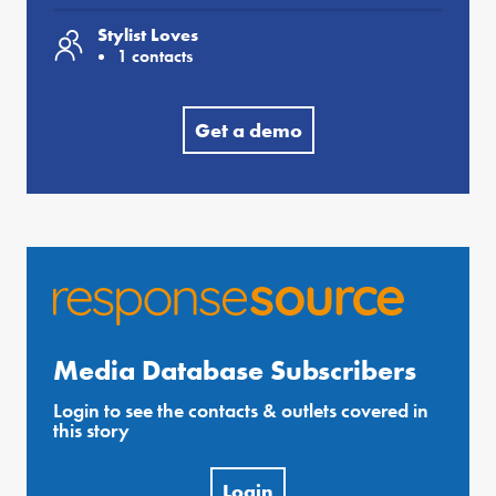
Stylist Loves
1 contacts
Get a demo
Media Database Subscribers
Login to see the contacts & outlets covered in
this story
Login