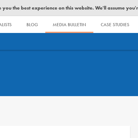
you the best experience on this website. We'll assume you're 
LISTS
BLOG
MEDIA BULLETIN
CASE STUDIES