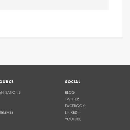
OURCE
SOCIAL
ANISATIONS
BLOG
TWITTER
FACEBOOK
RELEASE
LINKEDIN
YOUTUBE