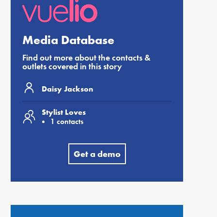
Media Database
Find out more about the contacts &
outlets covered in this story
Daisy Jackson
Stylist Loves
1 contacts
Get a demo