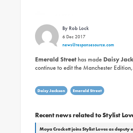
By Rob Lock
6 Dec 2017
news@responsesource.com
Emerald Street
has made
Daisy Jac
continue to edit the Manchester Edition
Daisy Jackson
Emerald Street
Recent news related to Stylist Lov
Moya Crockett joins Stylist Loves as deputy e