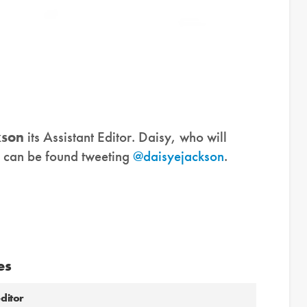
kson
its Assistant Editor. Daisy, who will
, can be found tweeting
@daisyejackson
.
es
ditor