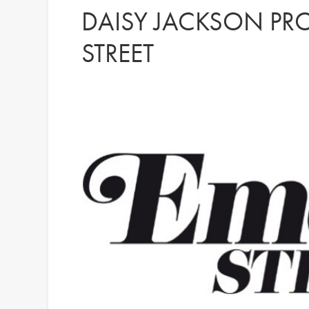
DAISY JACKSON PR
STREET