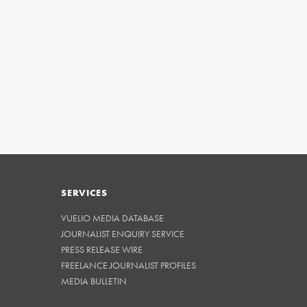
SERVICES
VUELIO MEDIA DATABASE
JOURNALIST ENQUIRY SERVICE
PRESS RELEASE WIRE
FREELANCE JOURNALIST PROFILES
MEDIA BULLETIN