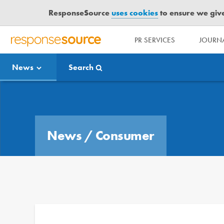
ResponseSource
uses cookies
to ensure we give 
PR SERVICES
JOURNA
R
E
News
Search
S
P
O
Media Bulletin
N
S
E
News
/
Consumer
S
O
U
R
C
E