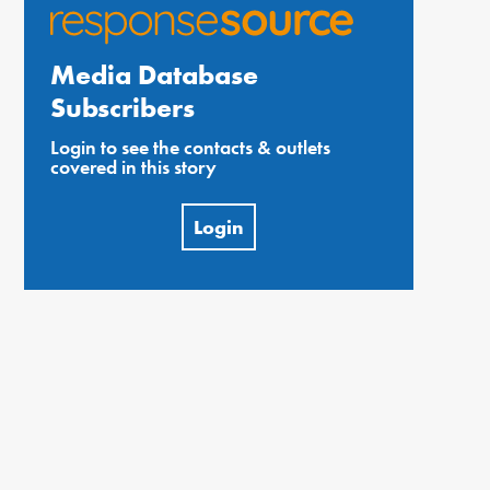
Media Database
Subscribers
Login to see the contacts & outlets
covered in this story
Login