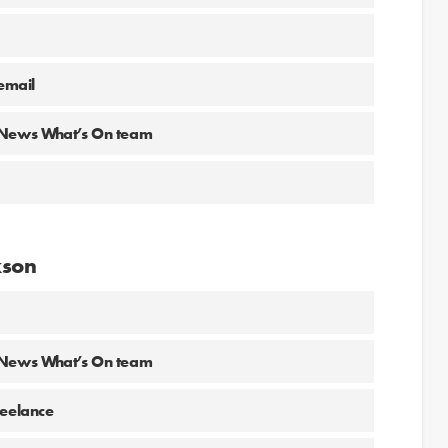
email
g News What’s On team
kson
g News What’s On team
reelance