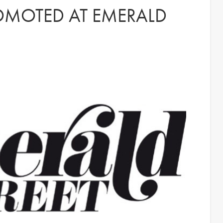
OMOTED AT EMERALD