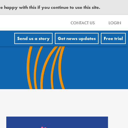
happy with this if you continue to use this site.
CONTACT US
LOGIN
Send us a story
Get news updates
Free trial