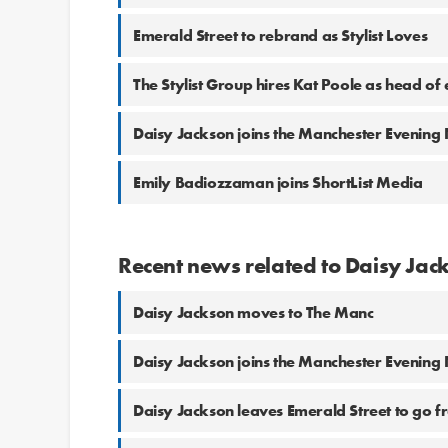
Emerald Street to rebrand as Stylist Loves
The Stylist Group hires Kat Poole as head of 
Daisy Jackson joins the Manchester Evenin
Emily Badiozzaman joins ShortList Media
Recent news related to Daisy Jac
Daisy Jackson moves to The Manc
Daisy Jackson joins the Manchester Evenin
Daisy Jackson leaves Emerald Street to go f