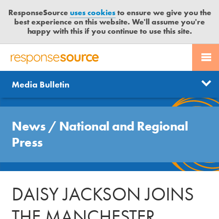
ResponseSource
uses cookies
to ensure we give you the
best experience on this website. We'll assume you're
happy with this if you continue to use this site.
PR SERVICES
CONTACT US
R
E
Send us a story
News
Media Bulletin
JOURNALISTS
LOGIN
S
P
Get news updates
O
Search
BLOG
N
News
/
National and Regional
Free trial
S
MEDIA BULLETIN
Press
E
S
CASE STUDIES
O
U
DAISY JACKSON JOINS
R
C
THE MANCHESTER
E