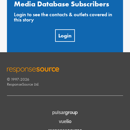
Media Database Subscribers
Login to see the contacts & outlets covered in
this story
Login
© 1997-2026
RESPONSESOURCE
ResponseSource Ltd.
group
pulsar
lio
vue