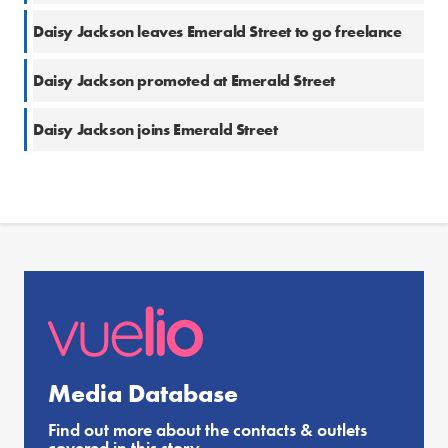
Daisy Jackson leaves Emerald Street to go freelance
Daisy Jackson promoted at Emerald Street
Daisy Jackson joins Emerald Street
Media Database
Find out more about the contacts & outlets
covered in this story