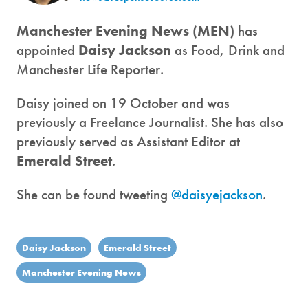
Manchester Evening News (MEN)
has
appointed
Daisy Jackson
as Food, Drink and
Manchester Life Reporter.
Daisy joined on 19 October and was
previously a Freelance Journalist. She has also
previously served as Assistant Editor at
Emerald Street
.
She can be found tweeting
@daisyejackson
.
Daisy Jackson
Emerald Street
Manchester Evening News