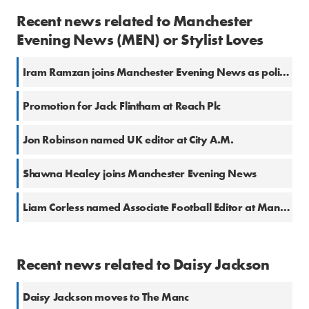
Recent news related to Manchester
Evening News (MEN) or Stylist Loves
Iram Ramzan joins Manchester Evening News as politics reporter
Promotion for Jack Flintham at Reach Plc
Jon Robinson named UK editor at City A.M.
Shawna Healey joins Manchester Evening News
Liam Corless named Associate Football Editor at Manchester Evening News
Recent news related to Daisy Jackson
Daisy Jackson moves to The Manc