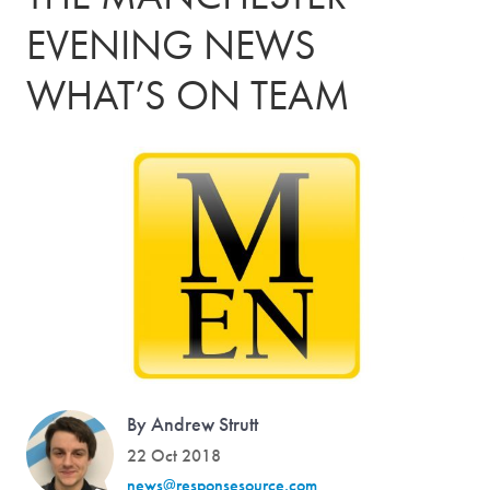
EVENING NEWS
WHAT’S ON TEAM
By Andrew Strutt
22 Oct 2018
news@responsesource.com