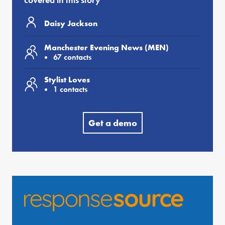
Daisy Jackson
Manchester Evening News (MEN)
67 contacts
Stylist Loves
1 contacts
Get a demo