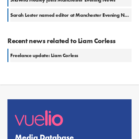
Sarah Lester named editor at Manchester Evening News
Recent news related to Liam Corless
Freelance update: Liam Corless
Media Database