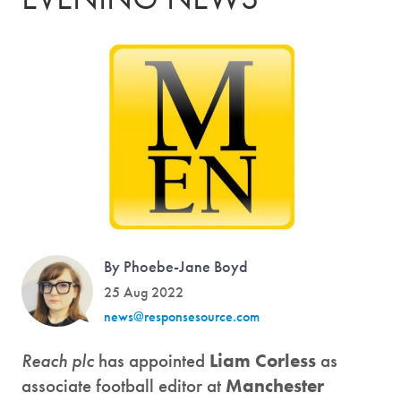
By Phoebe-Jane Boyd
25 Aug 2022
news@responsesource.com
Reach plc
has appointed
Liam Corless
as
associate football editor at
Manchester