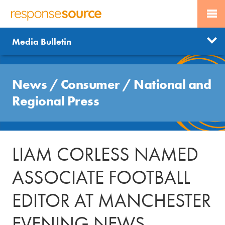
PR SERVICES
CONTACT US
R
E
Send us a story
News
Media Bulletin
JOURNALISTS
LOGIN
S
P
Get news updates
O
Search
BLOG
N
News
/
Consumer
/
National and
Free trial
S
MEDIA BULLETIN
Regional Press
E
S
CASE STUDIES
O
U
LIAM CORLESS NAMED
R
C
ASSOCIATE FOOTBALL
E
EDITOR AT MANCHESTER
EVENING NEWS