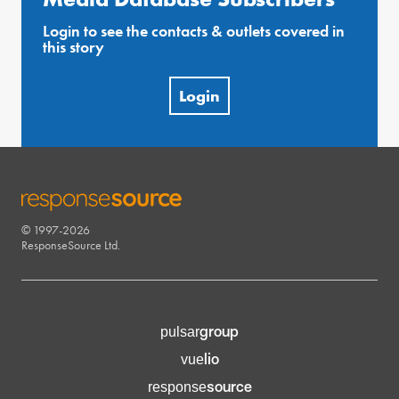
Login to see the contacts & outlets covered in
this story
Login
© 1997-2026
RESPONSESOURCE
ResponseSource Ltd.
group
pulsar
lio
vue
source
response