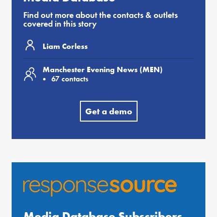
Find out more about the contacts & outlets
covered in this story
Liam Corless
Manchester Evening News (MEN)
67 contacts
Get a demo
Media Database Subscribers