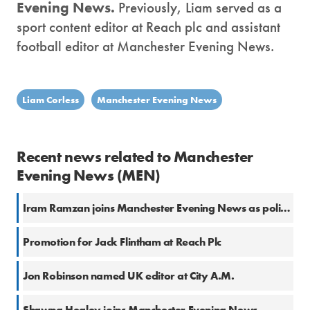
Evening News.
Previously, Liam served as a
sport content editor at Reach plc and assistant
football editor at Manchester Evening News.
Liam Corless
Manchester Evening News
Recent news related to Manchester
Evening News (MEN)
Iram Ramzan joins Manchester Evening News as politics reporter
Promotion for Jack Flintham at Reach Plc
Jon Robinson named UK editor at City A.M.
Shawna Healey joins Manchester Evening News