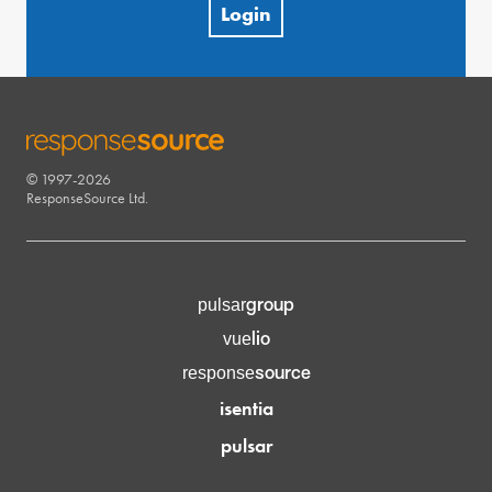
Login
© 1997-2026
RESPONSESOURCE
ResponseSource Ltd.
group
pulsar
lio
vue
source
response
isentia
pulsar