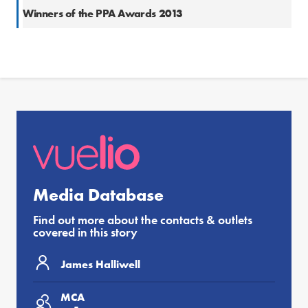
Winners of the PPA Awards 2013
Media Database
Find out more about the contacts & outlets
covered in this story
James Halliwell
MCA