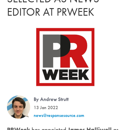
EDITOR AT PRWEEK
By Andrew Strutt
13 Jan 2022
news@responsesource.com
PRWeek
has appointed
James Halliwell
as