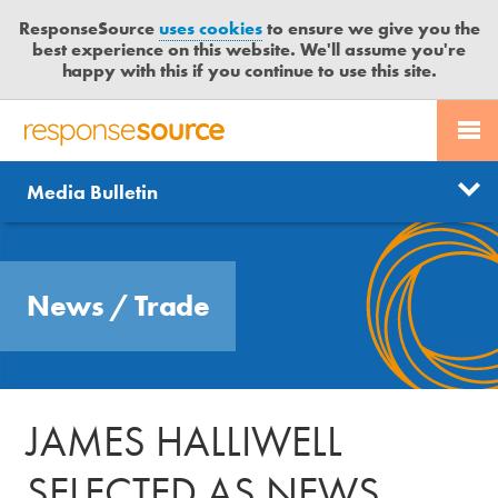
ResponseSource
uses cookies
to ensure we give you the
best experience on this website. We'll assume you're
happy with this if you continue to use this site.
PR SERVICES
CONTACT US
R
E
Send us a story
News
Media Bulletin
JOURNALISTS
LOGIN
S
P
Get news updates
O
Search
BLOG
N
Free trial
News
/
Trade
S
MEDIA BULLETIN
E
S
CASE STUDIES
O
U
JAMES HALLIWELL
R
C
SELECTED AS NEWS
E