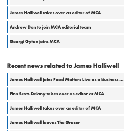
James Halliwell takes over as editor of MCA
Andrew Don to join MCA editorial team
Georgi Gyton joins MCA
Recent news related to James Halliwell
James Halliwell joins Food Matters Live as a Business Editor
Finn Scott-Delany takes over as editor at MCA
James Halliwell takes over as editor of MCA
James Halliwell leaves The Grocer