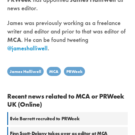
news editor.
James was previously working as a freelance
writer and editor and prior to that was editor of
MCA
. He can be found tweeting
@jameshalliwell
.
James Halliwell
MCA
PRWeek
Recent news related to MCA or PRWeek
UK (Online)
Evie Barrett recruited to PRWeek
Finn Scott-Delany takes over as editor at MCA