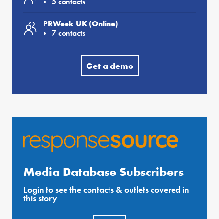
5 contacts
PRWeek UK (Online)
7 contacts
Get a demo
Media Database Subscribers
Login to see the contacts & outlets covered in
this story