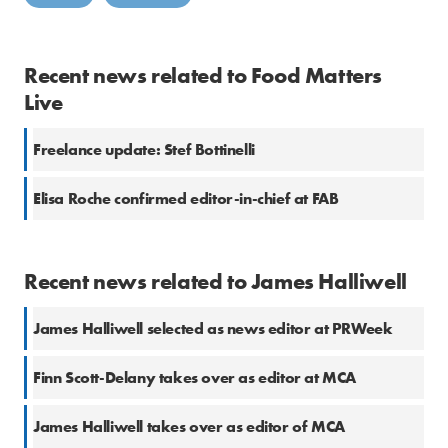
Recent news related to Food Matters
Live
Freelance update: Stef Bottinelli
Elisa Roche confirmed editor-in-chief at FAB
Recent news related to James Halliwell
James Halliwell selected as news editor at PRWeek
Finn Scott-Delany takes over as editor at MCA
James Halliwell takes over as editor of MCA