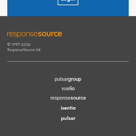
© 1997-2026
RESPONSESOURCE
ResponseSource Ltd.
group
pulsar
lio
vue
source
response
isentia
pulsar