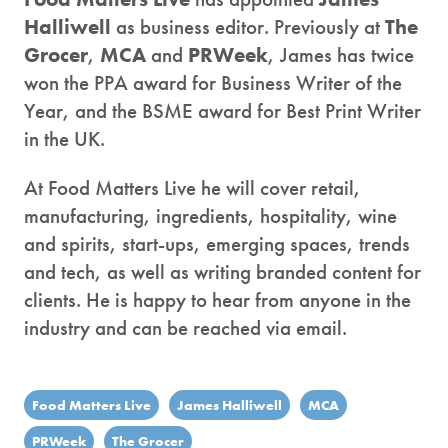
Halliwell
as business editor. Previously at
The
Grocer
,
MCA
and
PRWeek
, James has twice
won the PPA award for Business Writer of the
Year, and the BSME award for Best Print Writer
in the UK.
At Food Matters Live he will cover retail,
manufacturing, ingredients, hospitality, wine
and spirits, start-ups, emerging spaces, trends
and tech, as well as writing branded content for
clients. He is happy to hear from anyone in the
industry and can be reached via email.
Food Matters Live
James Halliwell
MCA
PRWeek
The Grocer