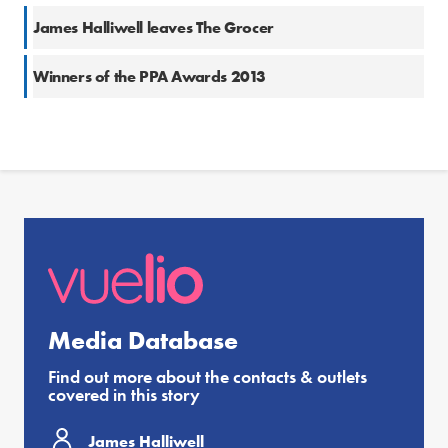
James Halliwell leaves The Grocer
Winners of the PPA Awards 2013
Media Database
Find out more about the contacts & outlets
covered in this story
James Halliwell