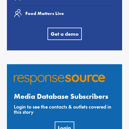
Food Matters Live
Get a demo
Media Database Subscribers
Login to see the contacts & outlets covered in
this story
Login