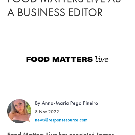
A BUSINESS EDITOR
By Anna-Maria Pego Pineiro
8 Nov 2022
news@responsesource.com
Food Matters Live
has appointed
James