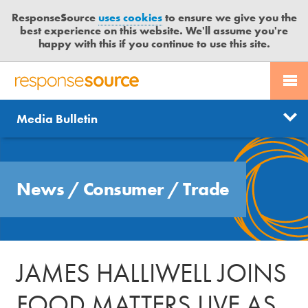
ResponseSource
uses cookies
to ensure we give you the
best experience on this website. We'll assume you're
happy with this if you continue to use this site.
PR SERVICES
CONTACT US
R
E
Send us a story
News
Media Bulletin
JOURNALISTS
LOGIN
S
P
Get news updates
O
Search
BLOG
N
Free trial
News
/
Consumer
/
Trade
S
MEDIA BULLETIN
E
S
CASE STUDIES
O
U
JAMES HALLIWELL JOINS
R
C
FOOD MATTERS LIVE AS
E