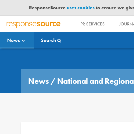
ResponseSource
uses cookies
to ensure we give 
PR SERVICES
JOURNA
R
E
News
Search
S
P
O
Media Bulletin
N
S
E
News
/
National and Regiona
S
O
U
R
C
E