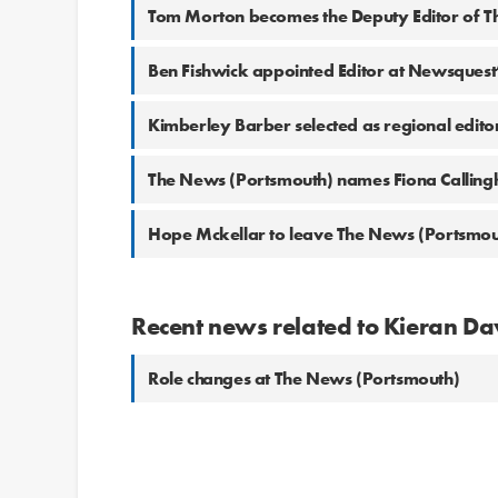
Tom Morton becomes the Deputy Editor of T
Ben Fishwick appointed Editor at Newsquest’
Kimberley Barber selected as regional edit
The News (Portsmouth) names Fiona Calling
Hope Mckellar to leave The News (Portsmou
Recent news related to Kieran D
Role changes at The News (Portsmouth)