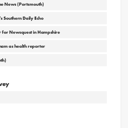
he News (Portsmouth)
s Southern Daily Echo
or for Newsquest in Hampshire
ham as health reporter
th)
avey