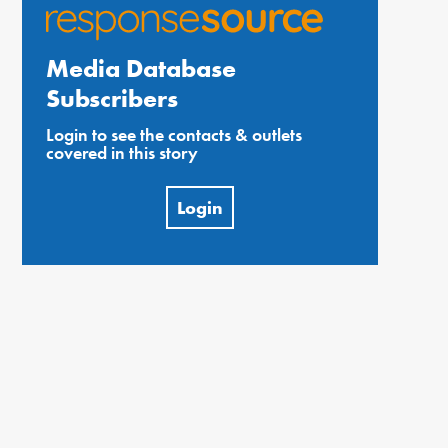
Media Database
Subscribers
Login to see the contacts & outlets
covered in this story
Login