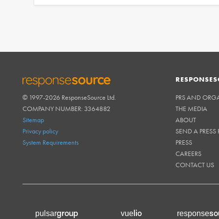
RESPONSES
© 1997-2026 ResponseSource Ltd.
PRS AND ORG
RESPONSESOURCE
COMPANY NUMBER: 3364882
THE MEDIA
Sitemap
ABOUT
Privacy policy
SEND A PRESS 
System Requirements
PRESS
CAREERS
CONTACT US
group
lio
so
pulsar
vue
response