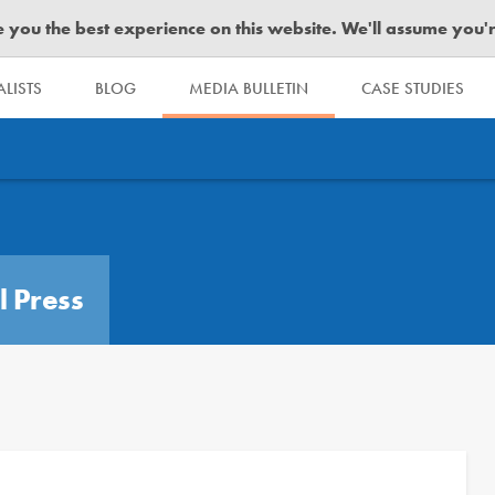
you the best experience on this website. We'll assume you're 
LISTS
BLOG
MEDIA BULLETIN
CASE STUDIES
l Press