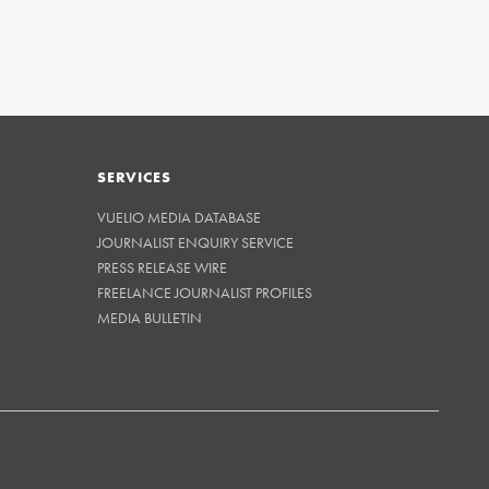
SERVICES
VUELIO MEDIA DATABASE
JOURNALIST ENQUIRY SERVICE
PRESS RELEASE WIRE
FREELANCE JOURNALIST PROFILES
MEDIA BULLETIN