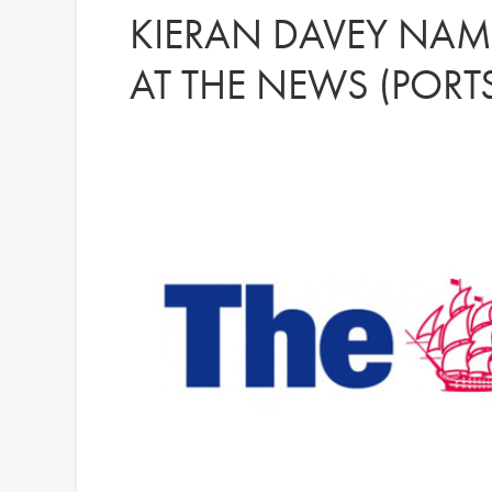
KIERAN DAVEY NAME
AT THE NEWS (POR