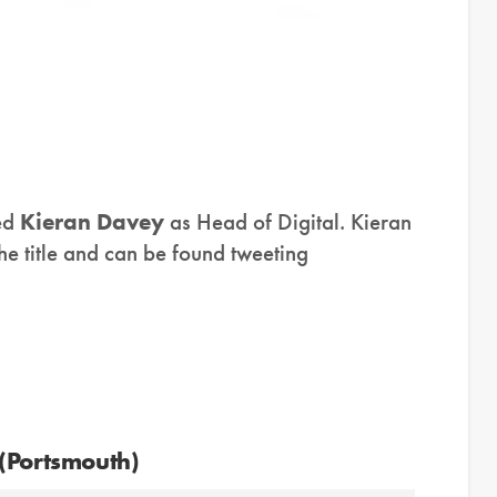
ed
Kieran Davey
as Head of Digital. Kieran
he title and can be found tweeting
 (Portsmouth)