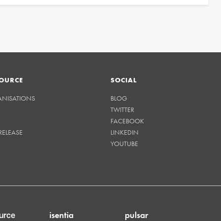
OURCE
SOCIAL
ANISATIONS
BLOG
TWITTER
FACEBOOK
RELEASE
LINKEDIN
YOUTUBE
isentia
pulsar
urce