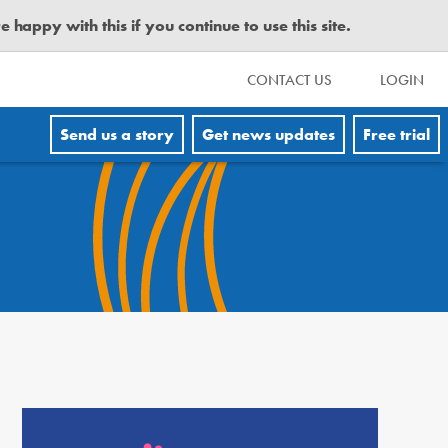
happy with this if you continue to use this site.
CONTACT US
LOGIN
Send us a story
Get news updates
Free trial