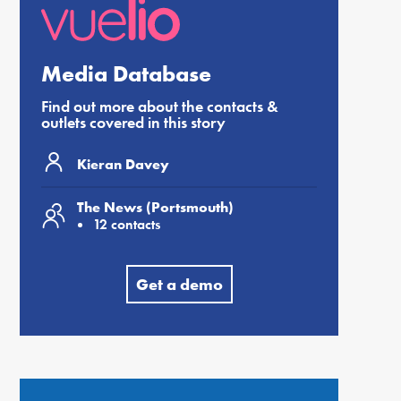
Media Database
Find out more about the contacts &
outlets covered in this story
Kieran Davey
The News (Portsmouth)
12 contacts
Get a demo