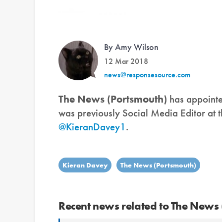
By Amy Wilson
12 Mar 2018
news@responsesource.com
The News (Portsmouth)
has appoint
was previously Social Media Editor at t
@KieranDavey1
.
Kieran Davey
The News (Portsmouth)
Recent news related to The News