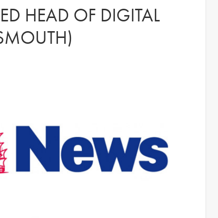
D HEAD OF DIGITAL
TSMOUTH)