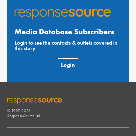
Media Database Subscribers
Login to see the contacts & outlets covered in
this story
Login
© 1997-2026
RESPONSESOURCE
ResponseSource Ltd.