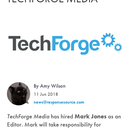
By Amy Wilson
11 Jun 2018
news@responsesource.com
TechForge Media
has hired
Mark Jones
as an
Editor. Mark will take responsibility for