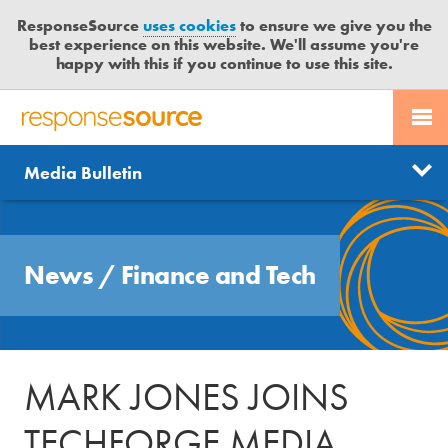
ResponseSource
uses cookies
to ensure we give you the
best experience on this website. We'll assume you're
happy with this if you continue to use this site.
PR SERVICES
CONTACT US
R
E
Send us a story
News
Media Bulletin
JOURNALISTS
LOGIN
S
P
Get news updates
O
Search
BLOG
N
Free trial
News
/
Finance and Tech
S
MEDIA BULLETIN
E
S
CASE STUDIES
O
U
MARK JONES JOINS
R
C
TECHFORGE MEDIA
E