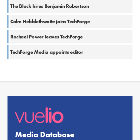
The Block hires Benjamin Robertson
Colm Hebblethwaite joins TechForge
Rachael Power leaves TechForge
TechForge Media appoints editor
Media Database