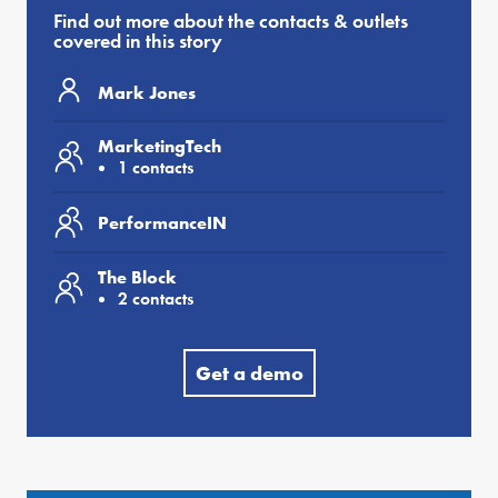
Find out more about the contacts & outlets
covered in this story
Mark Jones
MarketingTech
1 contacts
PerformanceIN
The Block
2 contacts
Get a demo