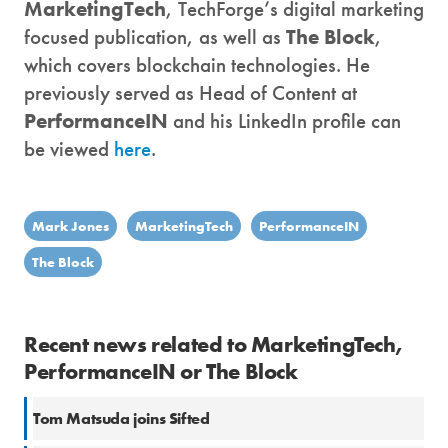
MarketingTech
, TechForge’s digital marketing
focused publication, as well as
The Block
,
which covers blockchain technologies. He
previously served as Head of Content at
PerformanceIN
and his LinkedIn profile can
be viewed
here
.
Mark Jones
MarketingTech
PerformanceIN
The Block
Recent news related to MarketingTech,
PerformanceIN or The Block
Tom Matsuda joins Sifted