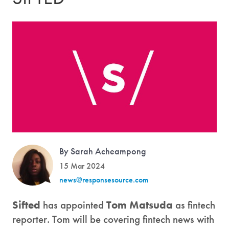
By Sarah Acheampong
15 Mar 2024
news@responsesource.com
Sifted
has appointed
Tom Matsuda
as fintech
reporter. Tom will be covering fintech news with