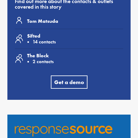
Find out more about the contacts & outlets
covered in this story
Tom Matsuda
Sifted
14 contacts
The Block
2 contacts
Get a demo