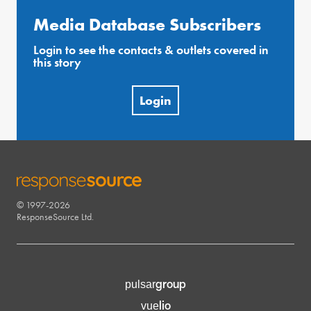
Media Database Subscribers
Login to see the contacts & outlets covered in
this story
Login
© 1997-2026
RESPONSESOURCE
ResponseSource Ltd.
group
pulsar
lio
vue