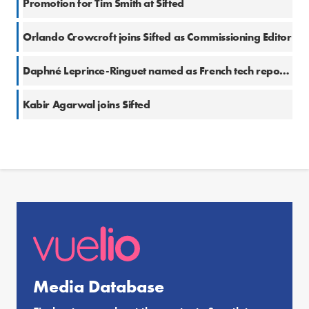
Promotion for Tim Smith at Sifted
Orlando Crowcroft joins Sifted as Commissioning Editor
Daphné Leprince-Ringuet named as French tech reporter at Sifted
Kabir Agarwal joins Sifted
Media Database