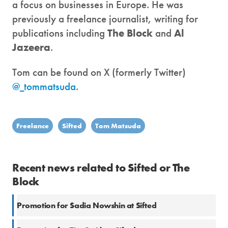
a focus on businesses in Europe. He was
previously a freelance journalist, writing for
publications including
The Block
and
Al
Jazeera
.
Tom can be found on X (formerly Twitter)
@_tommatsuda
.
Freelance
Sifted
Tom Matsuda
Recent news related to Sifted or The
Block
Promotion for Sadia Nowshin at Sifted