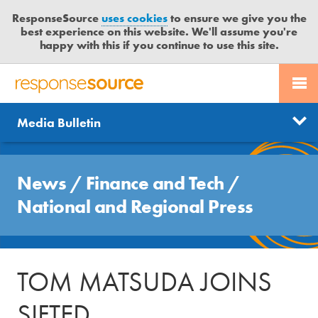
ResponseSource
uses cookies
to ensure we give you the
best experience on this website. We'll assume you're
happy with this if you continue to use this site.
PR SERVICES
CONTACT US
R
E
Send us a story
News
Media Bulletin
JOURNALISTS
LOGIN
S
P
Get news updates
O
Search
BLOG
N
News
/
Finance and Tech
/
Free trial
S
MEDIA BULLETIN
National and Regional Press
E
S
CASE STUDIES
O
U
TOM MATSUDA JOINS
R
C
SIFTED
E