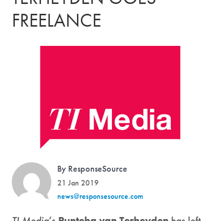
FREELANCE
By ResponseSource
21 Jan 2019
news@responsesource.com
TI Media
’s
Punteha van Terheyden
has left