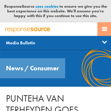
ResponseSource
uses cookies
to ensure we give you the
best experience on this website. We'll assume you're
happy with this if you continue to use this site.
PR SERVICES
CONTACT US
R
E
Send us a story
News
Media Bulletin
JOURNALISTS
LOGIN
S
P
Get news updates
O
Search
BLOG
N
Free trial
News
/
Consumer
S
MEDIA BULLETIN
E
S
CASE STUDIES
O
U
PUNTEHA VAN
R
C
TERHEYDEN GOES
E