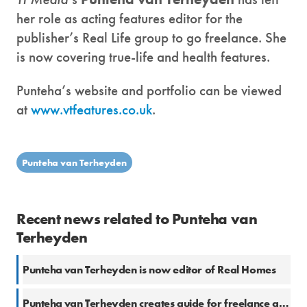
her role as acting features editor for the
publisher’s Real Life group to go freelance. She
is now covering true-life and health features.
Punteha’s website and portfolio can be viewed
at
www.vtfeatures.co.uk
.
Punteha van Terheyden
Recent news related to Punteha van
Terheyden
Punteha van Terheyden is now editor of Real Homes
Punteha van Terheyden creates guide for freelance and student journalists