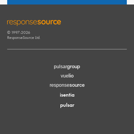
© 1997-2026
RESPONSESOURCE
ResponseSource Ltd.
group
pulsar
lio
vue
source
response
isentia
pulsar