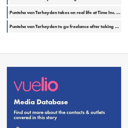
Punteha van Terheyden takes on real life at Time Inc. UK
Punteha van Terheyden to go freelance after taking a break
Media Database
Find out more about the contacts & outlets
covered in this story