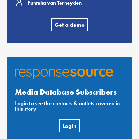
Punteha van Terheyden
Get a demo
Media Database Subscribers
Login to see the contacts & outlets covered in
this story
Login