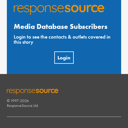
Media Database Subscribers
Login to see the contacts & outlets covered in
this story
Login
© 1997-2026
RESPONSESOURCE
ResponseSource Ltd.