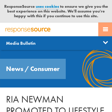
ResponseSource
uses cookies
to ensure we give you the
best experience on this website. We'll assume you're
happy with this if you continue to use this site.
PR SERVICES
CONTACT US
R
E
Send us a story
News
Media Bulletin
JOURNALISTS
LOGIN
S
P
Get news updates
O
Search
BLOG
N
Free trial
News
/
Consumer
S
MEDIA BULLETIN
E
S
CASE STUDIES
O
U
RIA NEWMAN
R
C
PROMOTED TO LIFESTYLE
E