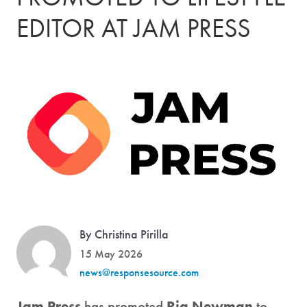
EDITOR AT JAM PRESS
By Christina Pirilla
15 May 2026
news@responsesource.com
Jam Press
has promoted
Ria Newman
to