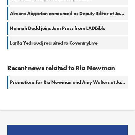
Almara Abgarian announced as Deputy Editor at Jam Press
Hannah Dodd joins Jam Press from LADBible
Latifa Yedroudj recruited to CoventryLive
Recent news related to Ria Newman
Promotions for Ria Newman and Amy Walters at Jam Press