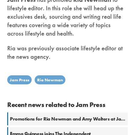
lifestyle editor. In this role she will head up the
exclusives desk, sourcing and writing real life
features covering a wide variety of topics
across lifestyle and health.
Ria was previously associate lifestyle editor at
the news agency.
Jam Press
Ria Newman
Recent news related to Jam Press
Promotions for Ria Newman and Amy Walters at Jam Press
Emma Guinness joins The Independent