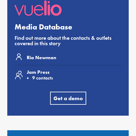
Media Database
Find out more about the contacts & outlets
covered in this story
Ria Newman
Jam Press
9 contacts
Get a demo