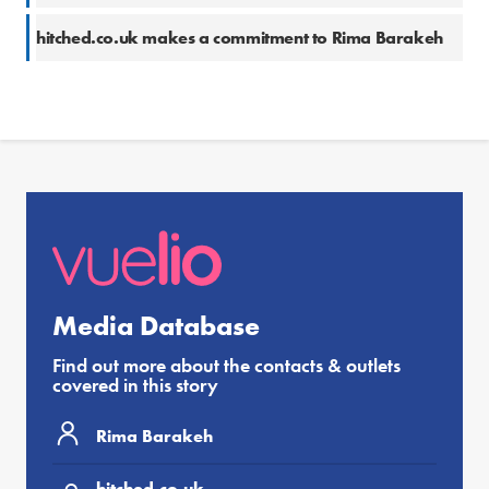
hitched.co.uk makes a commitment to Rima Barakeh
Media Database
Find out more about the contacts & outlets
covered in this story
Rima Barakeh
hitched.co.uk