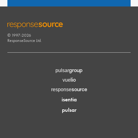
© 1997-2026
RESPONSESOURCE
ResponseSource Ltd.
group
pulsar
lio
vue
source
response
isentia
pulsar