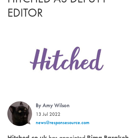
EDITOR
By Amy Wilson
13 Jul 2022
news@responsesource.com
Hitched.co.uk
has appointed
Rima Barakeh