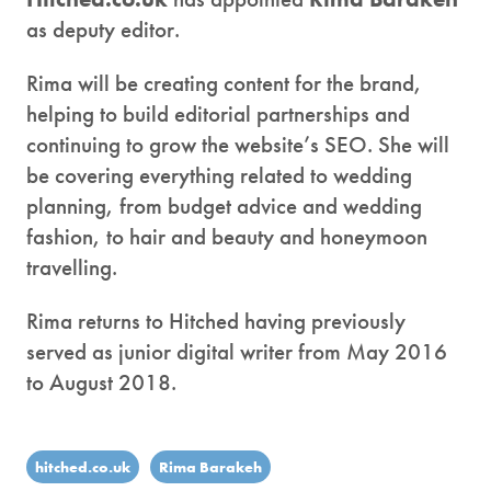
as deputy editor.
Rima will be creating content for the brand,
helping to build editorial partnerships and
continuing to grow the website’s SEO. She will
be covering everything related to wedding
planning, from budget advice and wedding
fashion, to hair and beauty and honeymoon
travelling.
Rima returns to Hitched having previously
served as junior digital writer from May 2016
to August 2018.
hitched.co.uk
Rima Barakeh