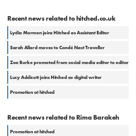
Recent news related to hitched.co.uk
Lydia Mormen joins Hitched as Assistant Editor
Sarah Allard moves to Condé Nast Traveller
Zoe Burke promoted from social media editor to editor
Lucy Addicott joins Hitched as digital writer
Promotion at hitched
Recent news related to Rima Barakeh
Promotion at hitched