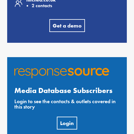
2 contacts
Get a demo
Media Database Subscribers
Login to see the contacts & outlets covered in
this story
Login