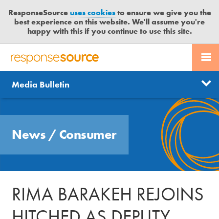
ResponseSource
uses cookies
to ensure we give you the
best experience on this website. We'll assume you're
happy with this if you continue to use this site.
PR SERVICES
CONTACT US
R
E
Send us a story
News
Media Bulletin
JOURNALISTS
LOGIN
S
P
Get news updates
O
Search
BLOG
N
Free trial
News
/
Consumer
S
MEDIA BULLETIN
E
S
CASE STUDIES
O
U
RIMA BARAKEH REJOINS
R
C
HITCHED AS DEPUTY
E