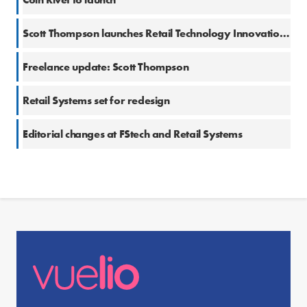
Scott Thompson launches Retail Technology Innovation Hub
Freelance update: Scott Thompson
Retail Systems set for redesign
Editorial changes at FStech and Retail Systems