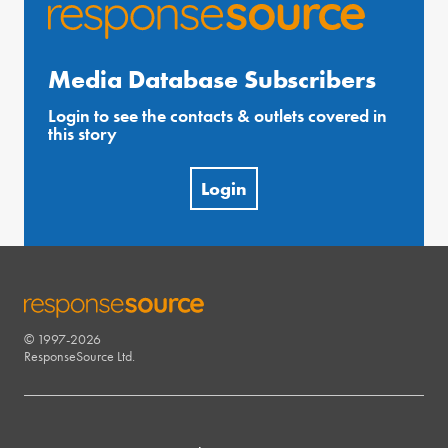
Media Database Subscribers
Login to see the contacts & outlets covered in
this story
Login
© 1997-2026
RESPONSESOURCE
ResponseSource Ltd.