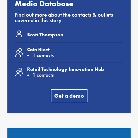
Media Database
Find out more about the contacts & outlets
covered in this story
Scott Thompson
Coin Rivet
1 contacts
Retail Technology Innovation Hub
1 contacts
Get a demo