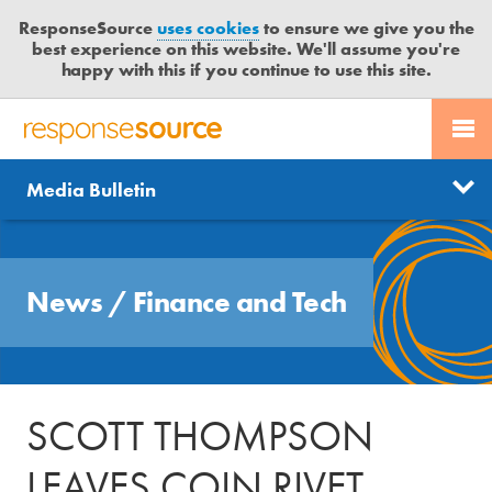
ResponseSource
uses cookies
to ensure we give you the
best experience on this website. We'll assume you're
happy with this if you continue to use this site.
PR SERVICES
CONTACT US
R
E
Send us a story
News
Media Bulletin
JOURNALISTS
LOGIN
S
P
Get news updates
O
Search
BLOG
N
Free trial
News
/
Finance and Tech
S
MEDIA BULLETIN
E
S
CASE STUDIES
O
U
SCOTT THOMPSON
R
C
LEAVES COIN RIVET
E