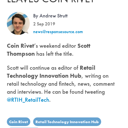
By Andrew Strutt
2 Sep 2019
news@responsesource.com
Coin Rivet
‘s weekend editor
Scott
Thompson
has left the title.
Scott will continue as editor of
Retail
Technology Innovation Hub
, writing on
retail technology and fintech, news, comment
and interviews. He can be found tweeting
@RTIH_RetailTech
.
Coin Rivet
Retail Technology Innovation Hub