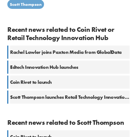
Scott Thompson
Recent news related to Coin Rivet or
Retail Technology Innovation Hub
Rachel Lawler joins Paxton Media from GlobalData
Edtech Innovation Hub launches
Coin Rivet to launch
Scott Thompson launches Retail Technology Innovation Hub
Recent news related to Scott Thompson
Coin Rivet to launch