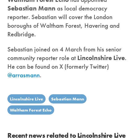
Sebastian Mann
as local democracy
reporter. Sebastian will cover the London
boroughs of Waltham Forest, Havering and
Redbridge.
Sebastian joined on 4 March from his senior
community reporter role at
Lincolnshire Live
.
He can be found on X (formerly Twitter)
@arrasmann
.
Lincolnshire Live
Sebastian Mann
Waltham Forest Echo
Recent news related to Lincolnshire Live