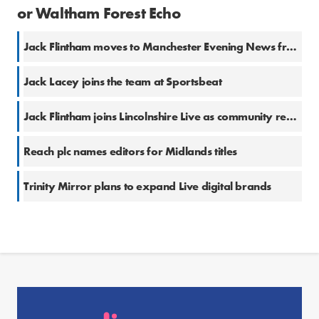
or Waltham Forest Echo
Jack Flintham moves to Manchester Evening News from Lincolnshire Live
Jack Lacey joins the team at Sportsbeat
Jack Flintham joins Lincolnshire Live as community reporter
Reach plc names editors for Midlands titles
Trinity Mirror plans to expand Live digital brands