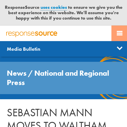
ResponseSource
uses cookies
to ensure we give you the
best experience on this website. We'll assume you're
happy with this if you continue to use this site.
PR SERVICES
CONTACT US
R
E
Send us a story
News
Media Bulletin
JOURNALISTS
LOGIN
S
P
Get news updates
O
Search
BLOG
N
News
/
National and Regional
Free trial
S
MEDIA BULLETIN
Press
E
S
CASE STUDIES
O
U
SEBASTIAN MANN
R
C
MOVES TO WALTHAM
E