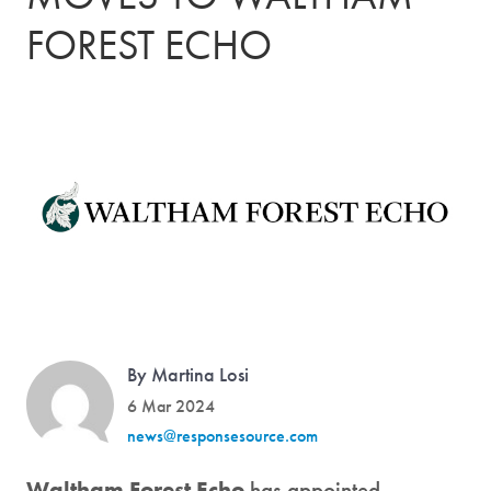
FOREST ECHO
By Martina Losi
6 Mar 2024
news@responsesource.com
Waltham Forest Echo
has appointed