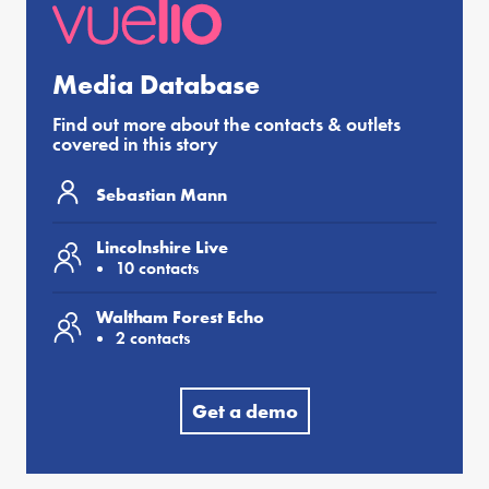
Media Database
Find out more about the contacts & outlets
covered in this story
Sebastian Mann
Lincolnshire Live
10 contacts
Waltham Forest Echo
2 contacts
Get a demo