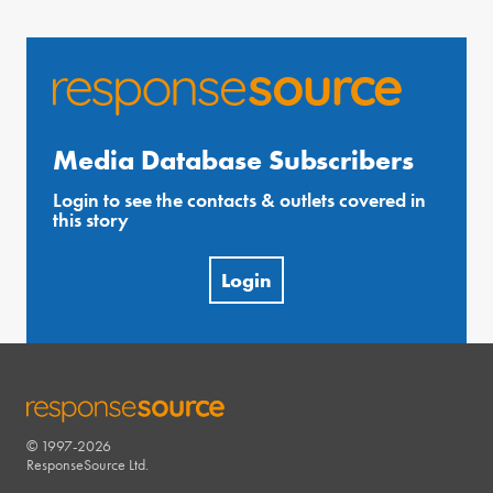
Media Database Subscribers
Login to see the contacts & outlets covered in
this story
Login
© 1997-2026
RESPONSESOURCE
ResponseSource Ltd.