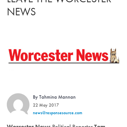
NEWS
By Tahmina Mannan
22 May 2017
news@responsesource.com
Worcester News
Political Reporter
Tom