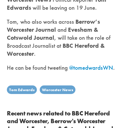
Edwards
will be leaving on 19 June.
Tom, who also works across
Berrow’s
Worcester Journal
and
Evesham &
Cotswold Journal
, will take on the role of
Broadcast Journalist at
BBC Hereford &
Worcester
.
He can be found tweeting
@tomedwardsWN
.
Tom Edwards
Worcester News
Recent news related to BBC Hereford
and Worcester, Berrow's Worcester