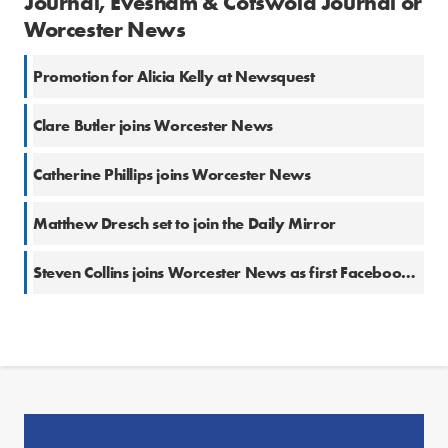
Journal, Evesham & Cotswold Journal or
Worcester News
Promotion for Alicia Kelly at Newsquest
Clare Butler joins Worcester News
Catherine Phillips joins Worcester News
Matthew Dresch set to join the Daily Mirror
Steven Collins joins Worcester News as first Facebook-funded community reporter