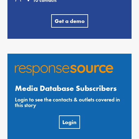
10 contacts
Get a demo
Media Database Subscribers
Login to see the contacts & outlets covered in
this story
Login