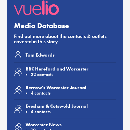
Media Database
Find out more about the contacts & outlets
covered in this story
Tom Edwards
BBC Hereford and Worcester
22 contacts
Berrow's Worcester Journal
4 contacts
Evesham & Cotswold Journal
4 contacts
Worcester News