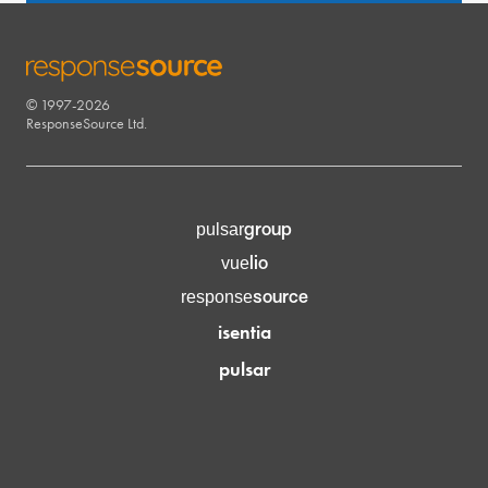
© 1997-2026
RESPONSESOURCE
ResponseSource Ltd.
group
pulsar
lio
vue
source
response
isentia
pulsar