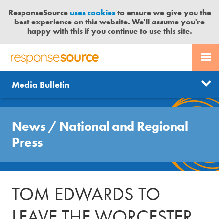
ResponseSource
uses cookies
to ensure we give you the
best experience on this website. We'll assume you're
happy with this if you continue to use this site.
PR SERVICES
CONTACT US
R
E
Send us a story
News
Media Bulletin
JOURNALISTS
LOGIN
S
P
Get news updates
O
Search
BLOG
N
News
/
National and Regional
Free trial
S
MEDIA BULLETIN
Press
E
S
CASE STUDIES
O
U
TOM EDWARDS TO
R
C
LEAVE THE WORCESTER
E