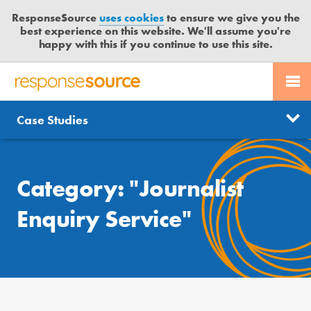
ResponseSource
uses cookies
to ensure we give you the
best experience on this website. We'll assume you're
happy with this if you continue to use this site.
PR SERVICES
CONTACT US
R
E
Free trial
Send journalist enquiry
Case Studies
Categories
JOURNALISTS
LOGIN
S
P
Send press release
O
BLOG
N
Category: "Journalist
S
MEDIA BULLETIN
E
Enquiry Service"
S
CASE STUDIES
O
U
R
C
E