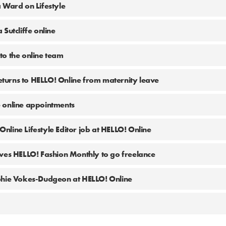
 Ward on Lifestyle
Sutcliffe online
o the online team
urns to HELLO! Online from maternity leave
 online appointments
 Online Lifestyle Editor job at HELLO! Online
ves HELLO! Fashion Monthly to go freelance
phie Vokes-Dudgeon at HELLO! Online