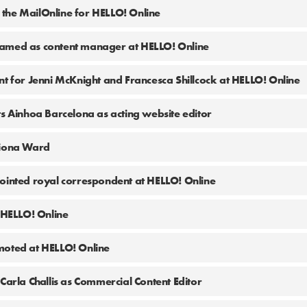
the MailOnline for HELLO! Online
amed as content manager at HELLO! Online
nt for Jenni McKnight and Francesca Shillcock at HELLO! Online
ts Ainhoa Barcelona as acting website editor
Fiona Ward
ointed royal correspondent at HELLO! Online
t HELLO! Online
moted at HELLO! Online
Carla Challis as Commercial Content Editor