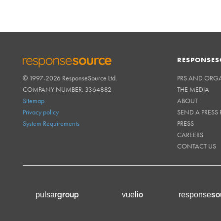
RESPONSES
© 1997-2026 ResponseSource Ltd.
PRS AND ORG
RESPONSESOURCE
COMPANY NUMBER: 3364882
THE MEDIA
Sitemap
ABOUT
Privacy policy
SEND A PRESS 
System Requirements
PRESS
CAREERS
CONTACT US
group
lio
so
pulsar
vue
response