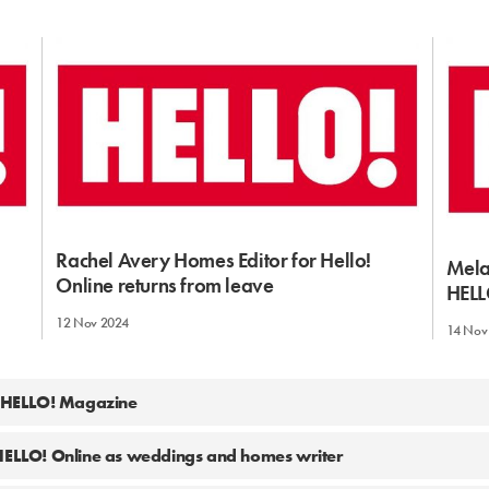
Rachel Avery Homes Editor for Hello!
Mela
Online returns from leave
HELL
12 Nov 2024
14 Nov
t HELLO! Magazine
 HELLO! Online as weddings and homes writer