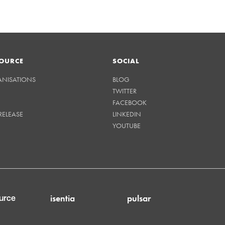
OURCE
SOCIAL
ANISATIONS
BLOG
TWITTER
FACEBOOK
RELEASE
LINKEDIN
YOUTUBE
isentia
pulsar
urce