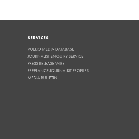
SERVICES
VUELIO MEDIA DATABASE
JOURNALIST ENQUIRY SERVICE
PRESS RELEASE WIRE
FREELANCE JOURNALIST PROFILES
MEDIA BULLETIN