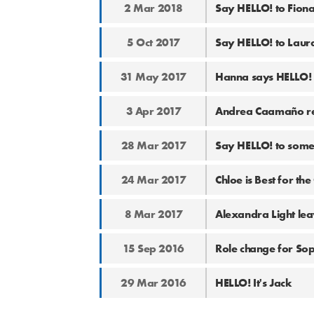
2 Mar 2018
Say HELLO! to Fiona
5 Oct 2017
Say HELLO! to Laura 
31 May 2017
Hanna says HELLO! t
3 Apr 2017
Andrea Caamaño ret
28 Mar 2017
Say HELLO! to some
24 Mar 2017
Chloe is Best for the
8 Mar 2017
Alexandra Light lea
15 Sep 2016
Role change for So
29 Mar 2016
HELLO! It's Jack