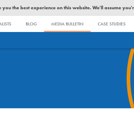
you the best experience on this website. We'll assume you're 
LISTS
BLOG
MEDIA BULLETIN
CASE STUDIES