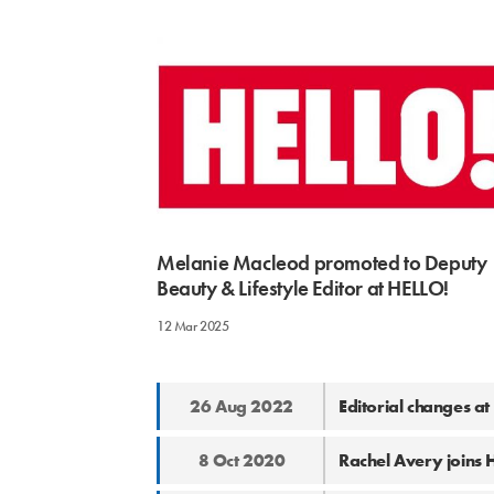
Melanie Macleod promoted to Deputy
Beauty & Lifestyle Editor at HELLO!
12 Mar 2025
26 Aug 2022
Editorial changes a
8 Oct 2020
Rachel Avery joins