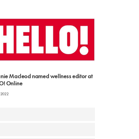
nie Macleod named wellness editor at
O! Online
 2022