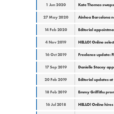
1 Jun 2020
Kate Thomas swaps 
27 May 2020
Ainhoa Barcelona n
14 Feb 2020
Editorial appointme
4 Nov 2019
HELLO! Online selec
16 Oct 2019
Freelance update: 
17 Sep 2019
Danielle Stacey app
20 Feb 2019
Editorial updates a
18 Feb 2019
Emmy Griffiths pro
16 Jul 2018
HELLO! Online hires 