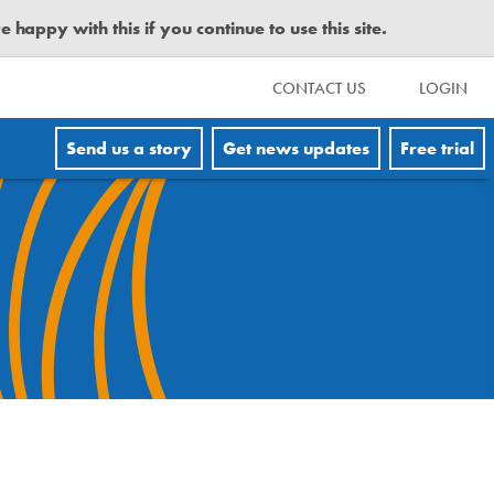
happy with this if you continue to use this site.
CONTACT US
LOGIN
Send us a story
Get news updates
Free trial