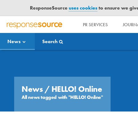
ResponseSource
uses cookies
to ensure we give 
PR SERVICES
JOURNA
R
E
News
Search
S
P
O
Media Bulletin
N
S
E
S
News
/ HELLO! Online
O
All news tagged with "HELLO! Online"
U
R
C
E