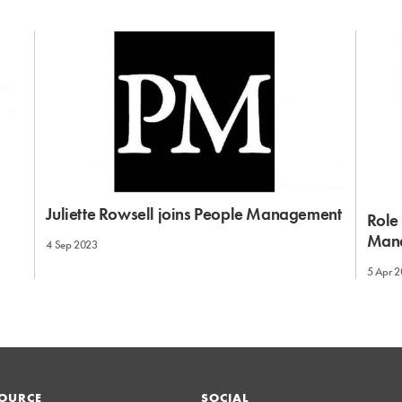
Juliette Rowsell joins People Management
Role 
Man
4 Sep 2023
5 Apr 
OURCE
SOCIAL