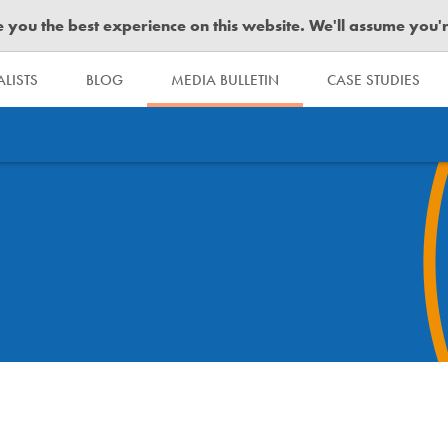
you the best experience on this website. We'll assume you're 
LISTS
BLOG
MEDIA BULLETIN
CASE STUDIES