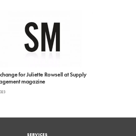
change for Juliette Rowsell at Supply
agement magazine
2023
SERVICES