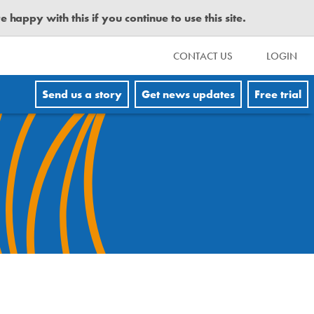
happy with this if you continue to use this site.
CONTACT US
LOGIN
Send us a story
Get news updates
Free trial