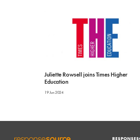
Juliette Rowsell joins Times Higher
Education
19 Jun 2024
RESPONSES