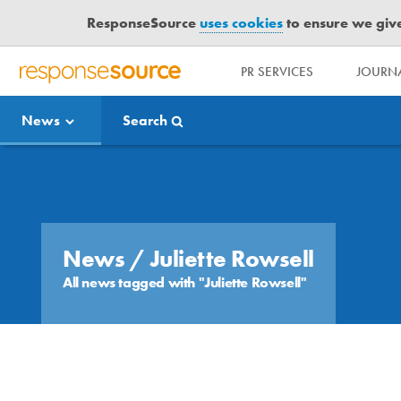
ResponseSource
uses cookies
to ensure we give 
PR SERVICES
JOURNA
R
E
News
Search
S
P
O
Media Bulletin
N
S
E
S
News
/ Juliette Rowsell
O
All news tagged with "Juliette Rowsell"
U
R
C
E