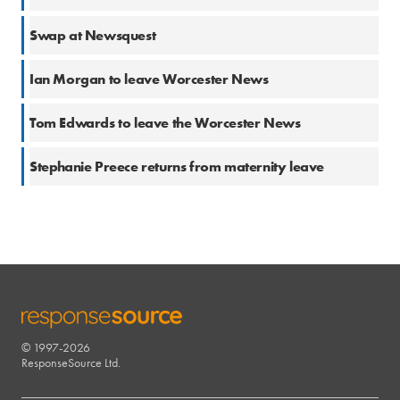
20 Sep 2017
Swap at Newsquest
27 Jun 2017
Ian Morgan to leave Worcester News
22 May 2017
Tom Edwards to leave the Worcester News
16 May 2017
Stephanie Preece returns from maternity leave
© 1997-2026
RESPONSESOURCE
ResponseSource Ltd.