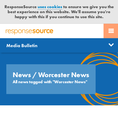
ResponseSource
uses cookies
to ensure we give you the
best experience on this website. We'll assume you're
happy with this if you continue to use this site.
PR SERVICES
CONTACT US
R
E
Send us a story
News
Media Bulletin
JOURNALISTS
LOGIN
S
P
Get news updates
O
Search
BLOG
N
Free trial
S
News
/ Worcester News
MEDIA BULLETIN
E
All news tagged with "Worcester News"
S
CASE STUDIES
O
U
R
C
E