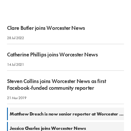
Clare Butler joins Worcester News
28 Jul 2022
Catherine Phillips joins Worcester News
14 Jul 2021
Steven Collins joins Worcester News as first
Facebook-funded community reporter
21 Mar 2019
13 Dec 2018
Matthew Dresch is now senior reporter at Worcester News
26 Apr 2018
Jessica Charles joins Worcester News