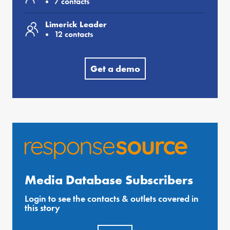
7 contacts
Limerick Leader
12 contacts
Get a demo
Media Database Subscribers
Login to see the contacts & outlets covered in
this story