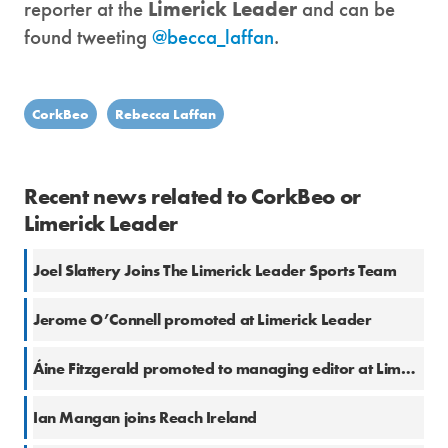
reporter at the
Limerick Leader
and can be
found tweeting
@becca_laffan
.
CorkBeo
Rebecca Laffan
Recent news related to CorkBeo or
Limerick Leader
Joel Slattery Joins The Limerick Leader Sports Team
Jerome O’Connell promoted at Limerick Leader
Áine Fitzgerald promoted to managing editor at Limerick Leader
Ian Mangan joins Reach Ireland