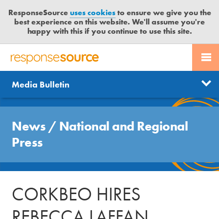
ResponseSource
uses cookies
to ensure we give you the
best experience on this website. We'll assume you're
happy with this if you continue to use this site.
PR SERVICES
CONTACT US
R
E
Send us a story
News
Media Bulletin
JOURNALISTS
LOGIN
S
P
Get news updates
O
Search
BLOG
N
News
/
National and Regional
Free trial
S
MEDIA BULLETIN
Press
E
S
CASE STUDIES
O
U
CORKBEO HIRES
R
C
REBECCA LAFFAN
E