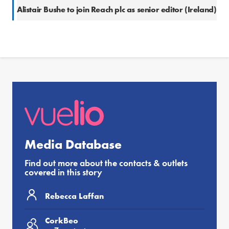
Alistair Bushe to join Reach plc as senior editor (Ireland)
Media Database
Find out more about the contacts & outlets
covered in this story
Rebecca Laffan
CorkBeo