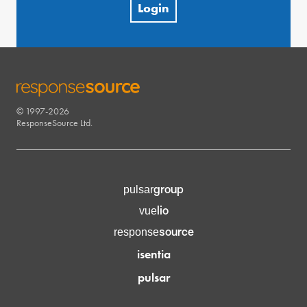
Login
© 1997-2026
RESPONSESOURCE
ResponseSource Ltd.
group
pulsar
lio
vue
source
response
isentia
pulsar