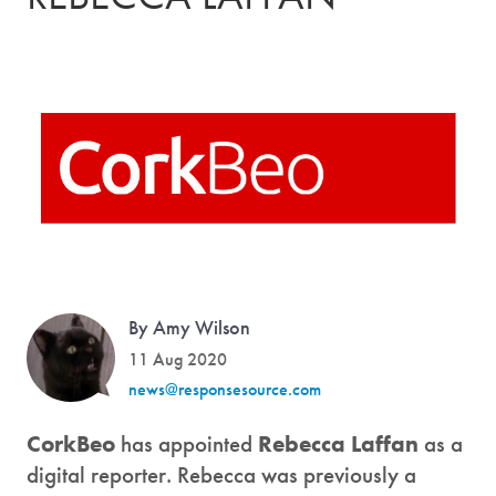
By Amy Wilson
11 Aug 2020
news@responsesource.com
CorkBeo
has appointed
Rebecca Laffan
as a
digital reporter. Rebecca was previously a