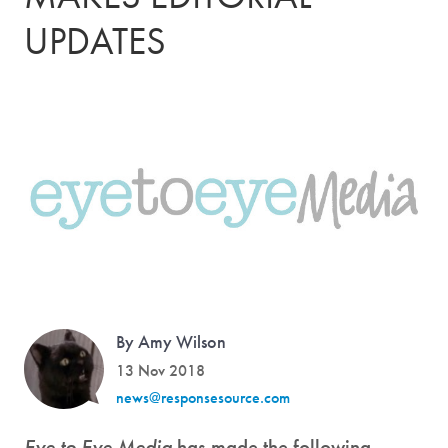
UPDATES
By Amy Wilson
13 Nov 2018
news@responsesource.com
Eye to Eye Media
has made the following