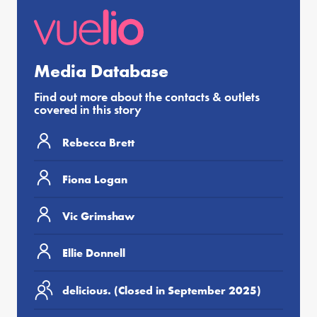
Media Database
Find out more about the contacts & outlets
covered in this story
Rebecca Brett
Fiona Logan
Vic Grimshaw
Ellie Donnell
delicious. (Closed in September 2025)