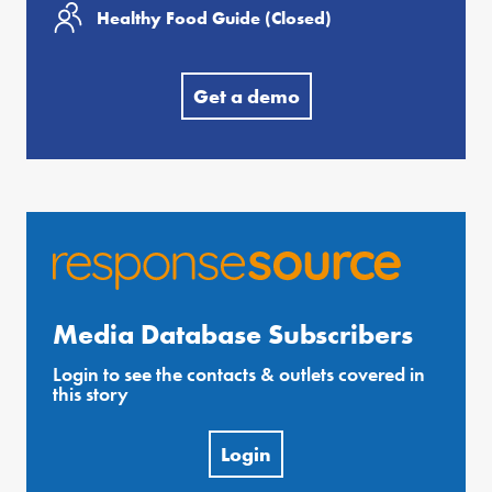
Healthy Food Guide (Closed)
Get a demo
Media Database Subscribers
Login to see the contacts & outlets covered in
this story
Login