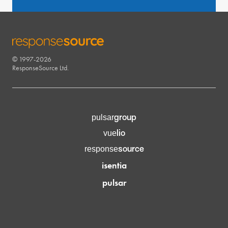
© 1997-2026
RESPONSESOURCE
ResponseSource Ltd.
group
pulsar
lio
vue
source
response
isentia
pulsar