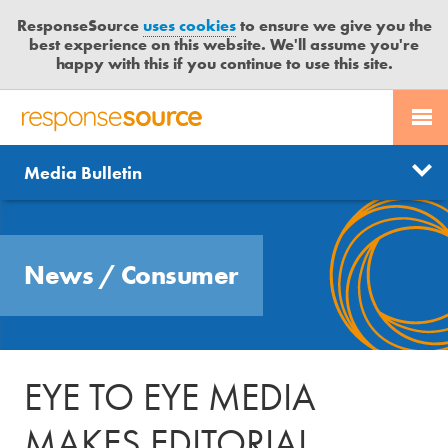
ResponseSource
uses cookies
to ensure we give you the
best experience on this website. We'll assume you're
happy with this if you continue to use this site.
PR SERVICES
CONTACT US
R
E
Send us a story
News
Media Bulletin
JOURNALISTS
LOGIN
S
P
Get news updates
O
Search
BLOG
N
Free trial
News
/
Consumer
S
MEDIA BULLETIN
E
S
CASE STUDIES
O
U
EYE TO EYE MEDIA
R
C
MAKES EDITORIAL
E