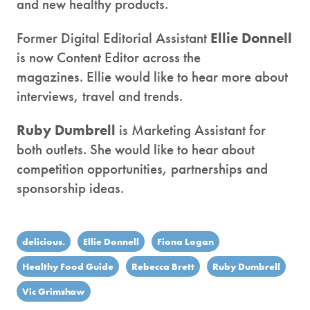
and new healthy products.
Former Digital Editorial Assistant
Ellie Donnell
is now Content Editor across the
magazines. Ellie would like to hear more about
interviews, travel and trends.
Ruby Dumbrell
is Marketing Assistant for
both outlets. She would like to hear about
competition opportunities, partnerships and
sponsorship ideas.
delicious.
Ellie Donnell
Fiona Logan
Healthy Food Guide
Rebecca Brett
Ruby Dumbrell
Vic Grimshaw