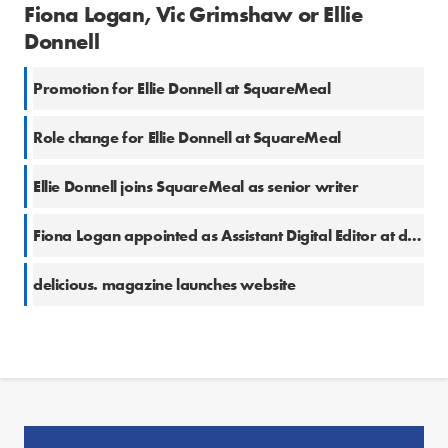
Fiona Logan, Vic Grimshaw or Ellie
Donnell
Promotion for Ellie Donnell at SquareMeal
Role change for Ellie Donnell at SquareMeal
Ellie Donnell joins SquareMeal as senior writer
Fiona Logan appointed as Assistant Digital Editor at delicious.
delicious. magazine launches website