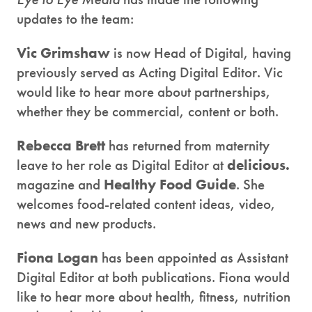
updates to the team:
Vic Grimshaw
is now Head of Digital, having
previously served as Acting Digital Editor. Vic
would like to hear more about partnerships,
whether they be commercial, content or both.
Rebecca Brett
has returned from maternity
leave to her role as Digital Editor at
delicious.
magazine and
Healthy Food Guide
. She
welcomes food-related content ideas, video,
news and new products.
Fiona Logan
has been appointed as Assistant
Digital Editor at both publications. Fiona would
like to hear more about health, fitness, nutrition