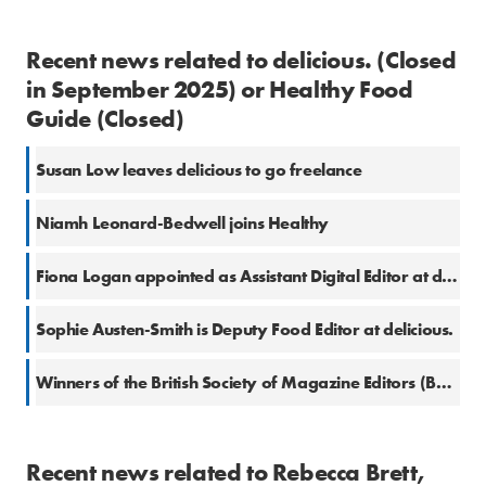
Recent news related to delicious. (Closed
in September 2025) or Healthy Food
Guide (Closed)
Susan Low leaves delicious to go freelance
Niamh Leonard-Bedwell joins Healthy
Fiona Logan appointed as Assistant Digital Editor at delicious.
Sophie Austen-Smith is Deputy Food Editor at delicious.
Winners of the British Society of Magazine Editors (BSME) Awards 2017
Recent news related to Rebecca Brett,