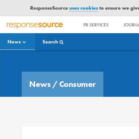
ResponseSource
uses cookies
to ensure we give 
PR SERVICES
JOURNA
R
E
News
Search
S
P
O
Media Bulletin
N
S
E
News
/
Consumer
S
O
U
R
C
E