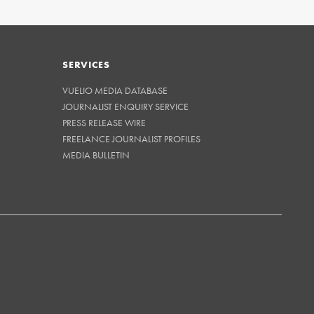
SERVICES
VUELIO MEDIA DATABASE
JOURNALIST ENQUIRY SERVICE
PRESS RELEASE WIRE
FREELANCE JOURNALIST PROFILES
MEDIA BULLETIN