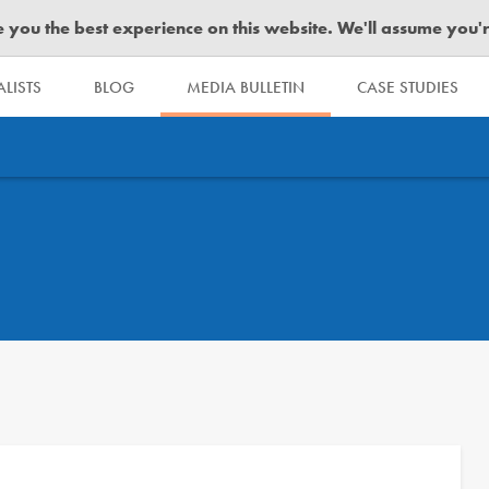
you the best experience on this website. We'll assume you're 
LISTS
BLOG
MEDIA BULLETIN
CASE STUDIES