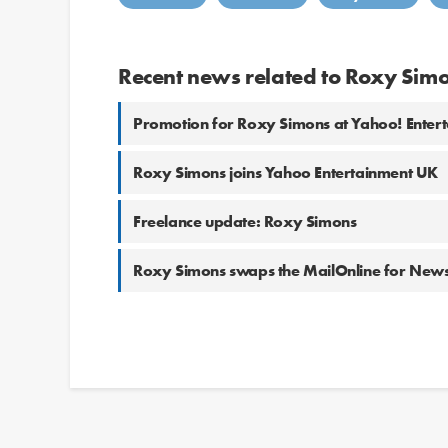
Recent news related to Roxy Sim
Promotion for Roxy Simons at Yahoo! Enter
Roxy Simons joins Yahoo Entertainment UK
Freelance update: Roxy Simons
Roxy Simons swaps the MailOnline for Ne