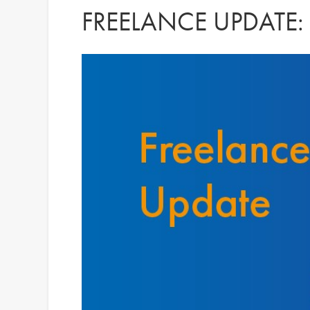
FREELANCE UPDATE