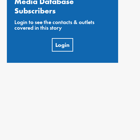
Media Database
Subscribers
Login to see the contacts & outlets
covered in this story
Login