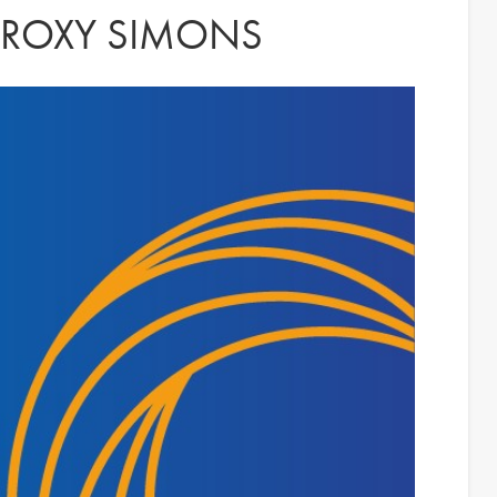
: ROXY SIMONS