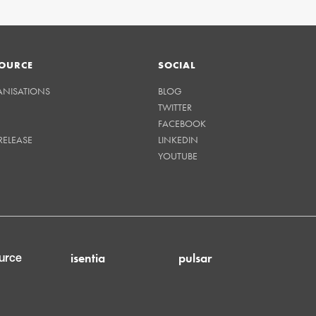
OURCE
SOCIAL
ANISATIONS
BLOG
TWITTER
FACEBOOK
RELEASE
LINKEDIN
YOUTUBE
isentia
pulsar
urce