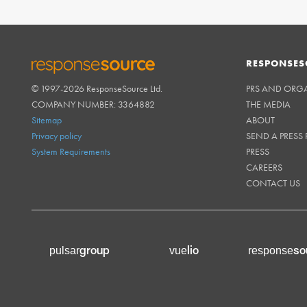
RESPONSES
© 1997-2026 ResponseSource Ltd.
PRS AND ORG
RESPONSESOURCE
COMPANY NUMBER: 3364882
THE MEDIA
Sitemap
ABOUT
Privacy policy
SEND A PRESS 
System Requirements
PRESS
CAREERS
CONTACT US
group
lio
so
pulsar
vue
response