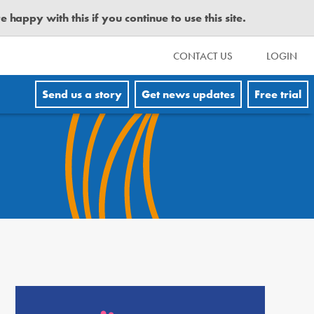
happy with this if you continue to use this site.
CONTACT US
LOGIN
Send us a story
Get news updates
Free trial