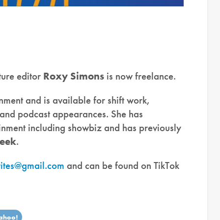
ture editor
Roxy Simons
is now freelance.
inment and is available for shift work,
g and podcast appearances. She has
ainment including showbiz and has previously
eek
.
ites@gmail.com
and can be found on TikTok
ahoo!