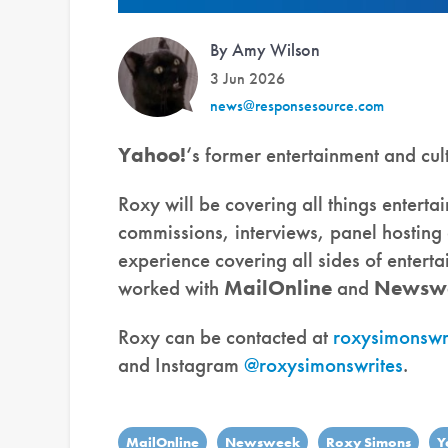
By Amy Wilson
3 Jun 2026
news@responsesource.com
Yahoo!
‘s former entertainment and cul
Roxy will be covering all things enterta
commissions, interviews, panel hostin
experience covering all sides of entert
worked with
MailOnline
and
Newsw
Roxy can be contacted at
roxysimonswr
and Instagram
@roxysimonswrites
.
MailOnline
Newsweek
Roxy Simons
Y