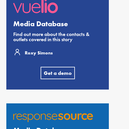
Media Database
Find out more about the contacts &
outlets covered in this story
Roxy Simons
Get a demo