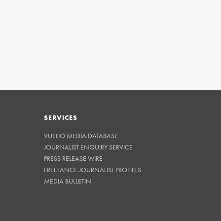
SERVICES
VUELIO MEDIA DATABASE
JOURNALIST ENQUIRY SERVICE
PRESS RELEASE WIRE
FREELANCE JOURNALIST PROFILES
MEDIA BULLETIN