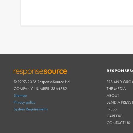
RESPONSES
© 1997-2026 ResponseSource Ltd.
PRS AND ORG
RESPONSESOURCE
COMPANY NUMBER: 3364882
THE MEDIA
Sitemap
ABOUT
Privacy policy
SEND A PRESS 
System Requirements
PRESS
CAREERS
CONTACT US