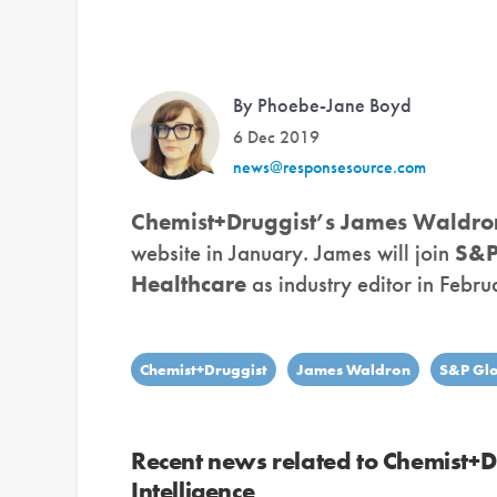
By Phoebe-Jane Boyd
6 Dec 2019
news@responsesource.com
Chemist+Druggist’s
James Waldro
website in January. James will join
S&P
Healthcare
as industry editor in Febru
Chemist+Druggist
James Waldron
S&P Glo
Recent news related to Chemist+
Intelligence