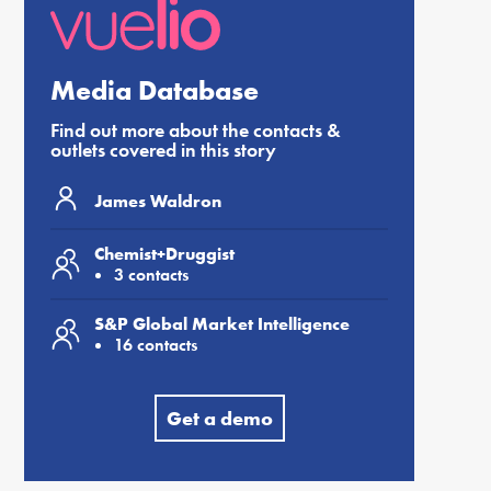
Media Database
Find out more about the contacts &
outlets covered in this story
James Waldron
Chemist+Druggist
3 contacts
S&P Global Market Intelligence
16 contacts
Get a demo