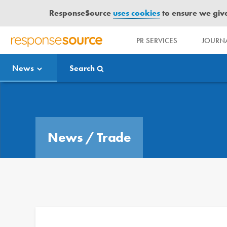
ResponseSource
uses cookies
to ensure we give 
PR SERVICES
JOURNA
R
E
News
Search
S
P
O
Media Bulletin
N
S
E
News
/
Trade
S
O
U
R
C
E