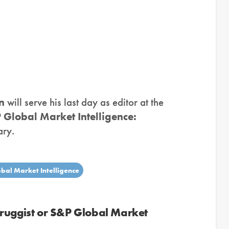
n
will serve his last day as editor at the
 Global Market Intelligence:
ary.
bal Market Intelligence
Druggist or S&P Global Market