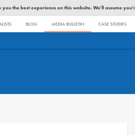
you the best experience on this website. We'll assume you're 
LISTS
BLOG
MEDIA BULLETIN
CASE STUDIES