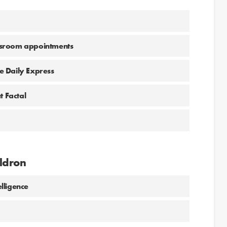
wsroom appointments
he Daily Express
t Factal
ldron
lligence