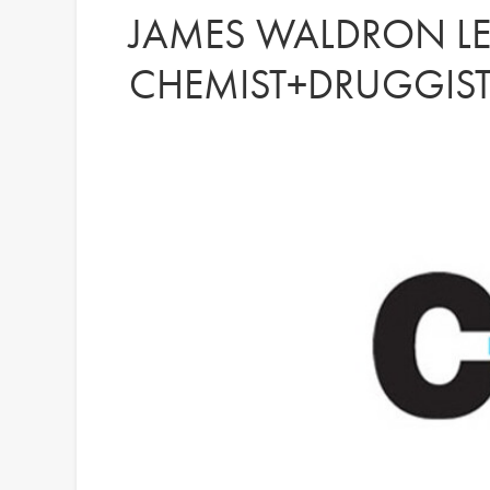
JAMES WALDRON LE
CHEMIST+DRUGGIS