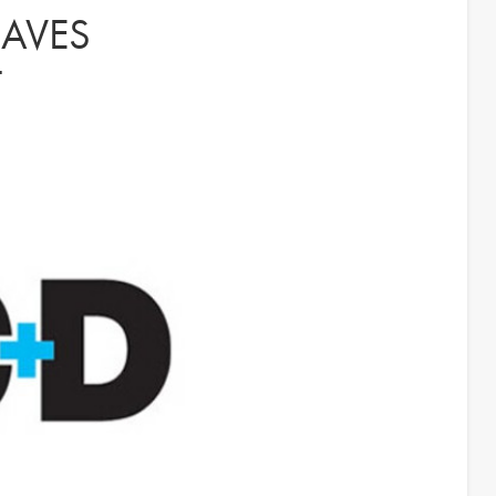
AVES
T