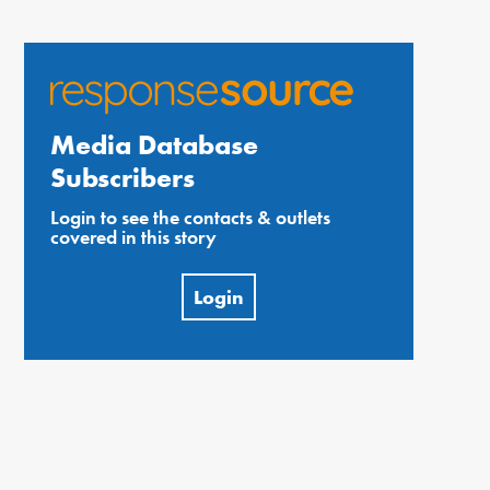
Media Database
Subscribers
Login to see the contacts & outlets
covered in this story
Login