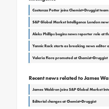
Costanza Potter joins Chemist+Druggist team
S&P Global Market Intelligence London ne
Aleks Phillips begins news reporter role at t
Yannic Rack starts as breaking news editor a
Valeria Fiore promoted at Chemist+Druggist
Recent news related to James Wa
James Waldron joins S&P Global Market Inte
Editorial changes at Chemist+Druggist