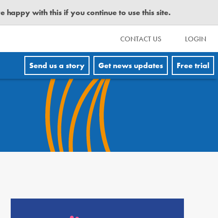
happy with this if you continue to use this site.
CONTACT US
LOGIN
Send us a story
Get news updates
Free trial