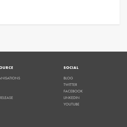
OURCE
SOCIAL
ANISATIONS
BLOG
TWITTER
FACEBOOK
RELEASE
LINKEDIN
YOUTUBE