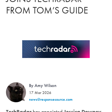
FROM TOM’S GUIDE
By Amy Wilson
17 Mar 2026
news@responsesource.com
TechRadar
has appointed
Jessica Downey