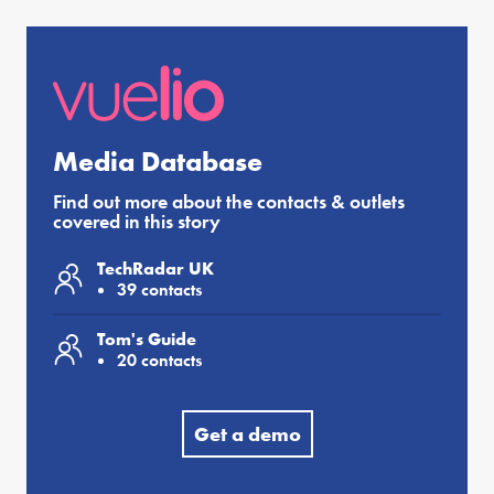
Media Database
Find out more about the contacts & outlets
covered in this story
TechRadar UK
39 contacts
Tom's Guide
20 contacts
Get a demo