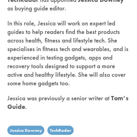
as buying guide editor.
In this role, Jessica will work on expert led
guides to help readers find the best products
across health, fitness and lifestyle tech. She
specialises in fitness tech and wearables, and is
experienced in testing gadgets, apps and
recovery tools designed to support a more
active and healthy lifestyle. She will also cover
some home gadgets too.
Jessica was previously a senior writer at
Tom’s
Guide
.
Jessica Downey
TechRadar