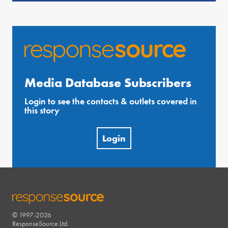
Media Database Subscribers
Login to see the contacts & outlets covered in
this story
Login
© 1997-2026
RESPONSESOURCE
ResponseSource Ltd.