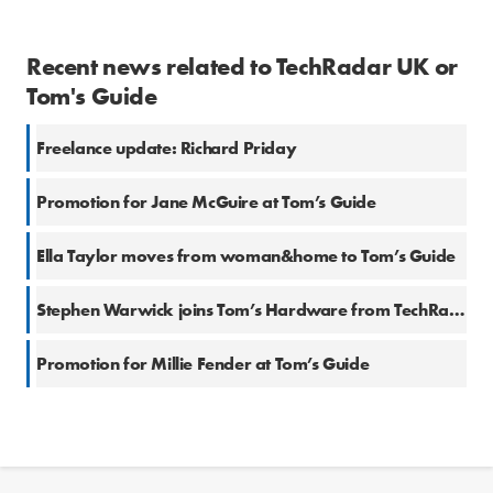
Recent news related to TechRadar UK or
Tom's Guide
Freelance update: Richard Priday
Promotion for Jane McGuire at Tom’s Guide
Ella Taylor moves from woman&home to Tom’s Guide
Stephen Warwick joins Tom’s Hardware from TechRadar
Promotion for Millie Fender at Tom’s Guide