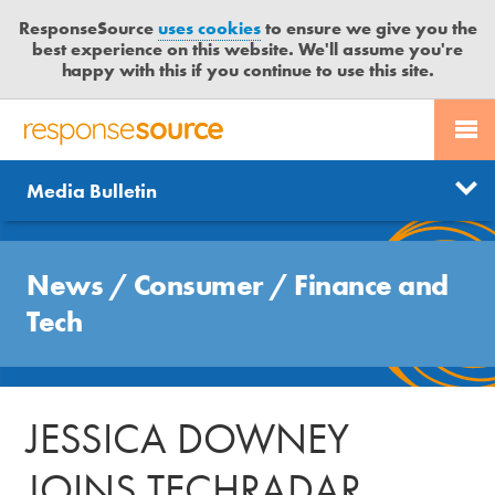
ResponseSource
uses cookies
to ensure we give you the
best experience on this website. We'll assume you're
happy with this if you continue to use this site.
PR SERVICES
CONTACT US
R
E
Send us a story
News
Media Bulletin
JOURNALISTS
LOGIN
S
P
Get news updates
O
Search
BLOG
N
News
/
Consumer
/
Finance and
Free trial
S
MEDIA BULLETIN
Tech
E
S
CASE STUDIES
O
U
JESSICA DOWNEY
R
C
JOINS TECHRADAR
E