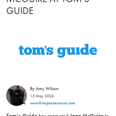
GUIDE
By Amy Wilson
13 May 2026
news@responsesource.com
Tom’s Guide
has promoted
Jane McGuire
to