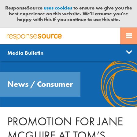
ResponseSource
uses cookies
to ensure we give you the
best experience on this website. We'll assume you're
happy with this if you continue to use this site.
PR SERVICES
CONTACT US
R
E
Send us a story
News
Media Bulletin
JOURNALISTS
LOGIN
S
P
Get news updates
O
Search
BLOG
N
Free trial
News
/
Consumer
S
MEDIA BULLETIN
E
S
CASE STUDIES
O
U
PROMOTION FOR JANE
R
C
MCGUIRE AT TOM’S
E