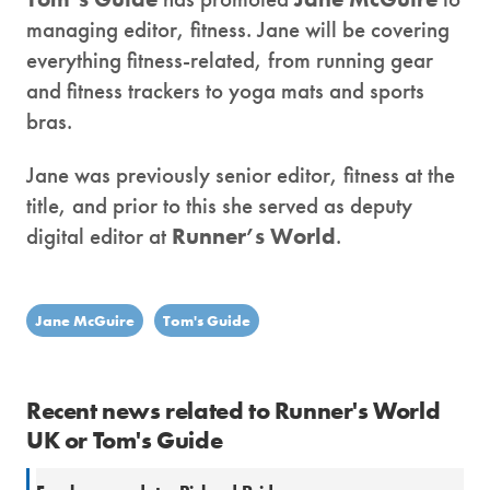
managing editor, fitness. Jane will be covering
everything fitness-related, from running gear
and fitness trackers to yoga mats and sports
bras.
Jane was previously senior editor, fitness at the
title, and prior to this she served as deputy
digital editor at
Runner’s World
.
Jane McGuire
Tom's Guide
Recent news related to Runner's World
UK or Tom's Guide