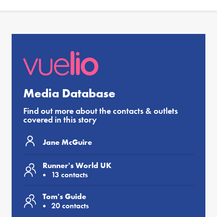
Media Database
Find out more about the contacts & outlets
covered in this story
Jane McGuire
Runner's World UK
13 contacts
Tom's Guide
20 contacts