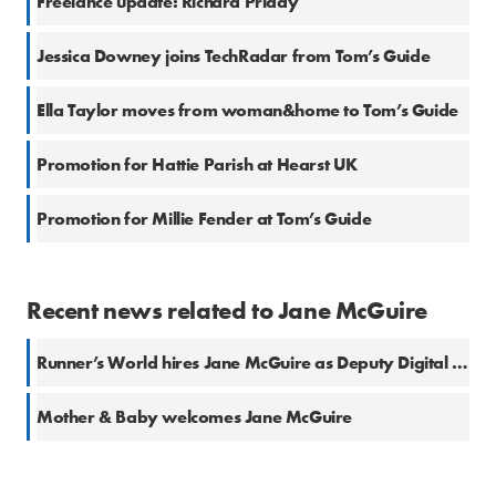
Freelance update: Richard Priday
Jessica Downey joins TechRadar from Tom’s Guide
Ella Taylor moves from woman&home to Tom’s Guide
Promotion for Hattie Parish at Hearst UK
Promotion for Millie Fender at Tom’s Guide
Recent news related to Jane McGuire
Runner’s World hires Jane McGuire as Deputy Digital Editor
Mother & Baby welcomes Jane McGuire