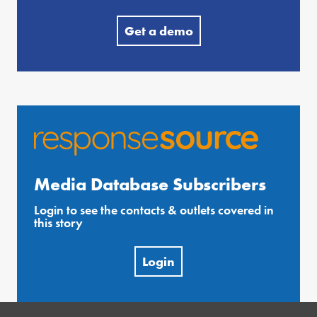
Get a demo
Media Database Subscribers
Login to see the contacts & outlets covered in
this story
Login