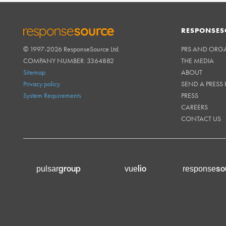
RESPONSES
© 1997-2026 ResponseSource Ltd.
PRS AND ORG
RESPONSESOURCE
COMPANY NUMBER: 3364882
THE MEDIA
Sitemap
ABOUT
Privacy policy
SEND A PRESS 
System Requirements
PRESS
CAREERS
CONTACT US
group
lio
so
pulsar
vue
response