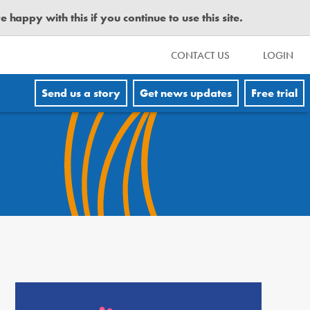
happy with this if you continue to use this site.
CONTACT US
LOGIN
Send us a story
Get news updates
Free trial