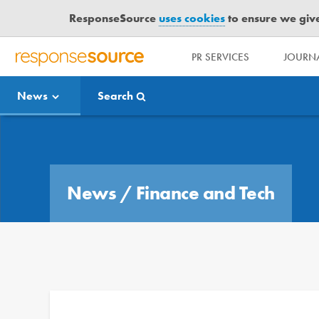
ResponseSource
uses cookies
to ensure we give 
PR SERVICES
JOURNA
R
E
News
Search
S
P
O
Media Bulletin
N
S
E
News
/
Finance and Tech
S
O
U
R
C
E