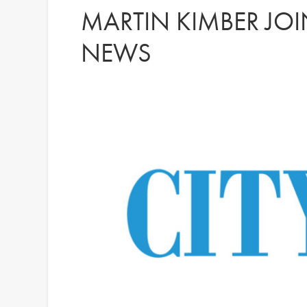
MARTIN KIMBER JOI
NEWS