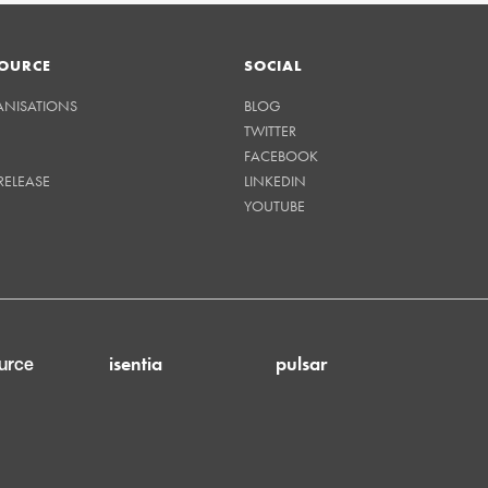
OURCE
SOCIAL
ANISATIONS
BLOG
TWITTER
FACEBOOK
RELEASE
LINKEDIN
YOUTUBE
isentia
pulsar
urce