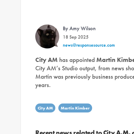
By Amy Wilson
18 Sep 2025
news@responsesource.com
City AM
has appointed
Martin Kimb
City AM’s Studio output, from news sho
Martin was previously business produc
years.
City AM
Martin Kimber
Recent news related to City A.M.