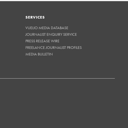
SERVICES
VUELIO MEDIA DATABASE
JOURNALIST ENQUIRY SERVICE
PRESS RELEASE WIRE
FREELANCE JOURNALIST PROFILES
MEDIA BULLETIN