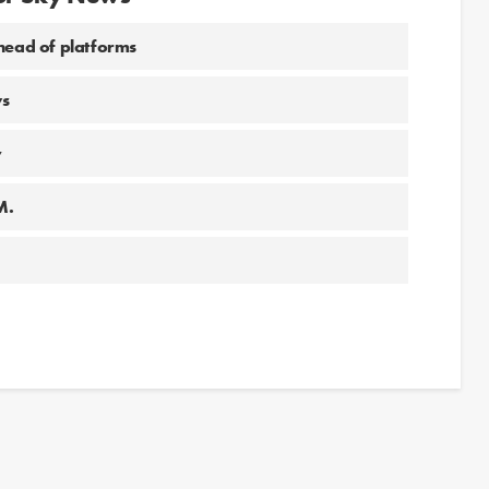
 head of platforms
ws
y
M.