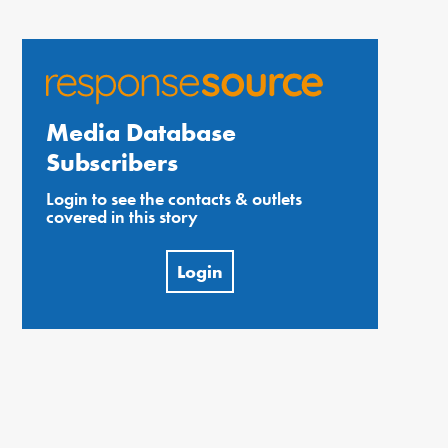
Media Database
Subscribers
Login to see the contacts & outlets
covered in this story
Login