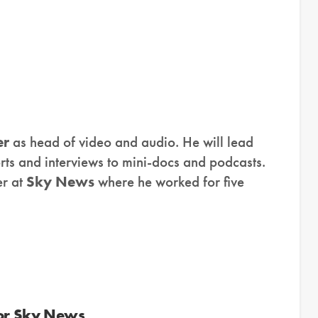
er
as head of video and audio. He will lead
rts and interviews to mini-docs and podcasts.
er at
Sky News
where he worked for five
 or Sky News