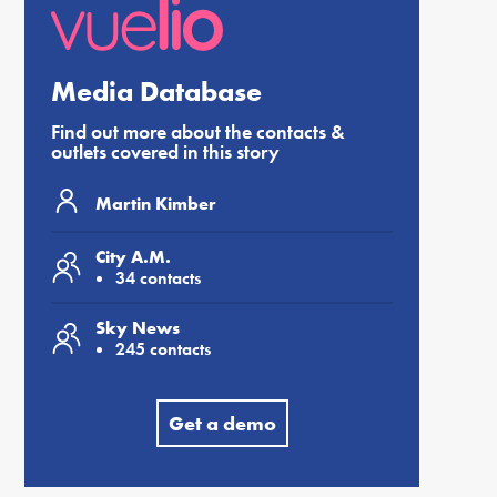
Media Database
Find out more about the contacts &
outlets covered in this story
Martin Kimber
City A.M.
34 contacts
Sky News
245 contacts
Get a demo