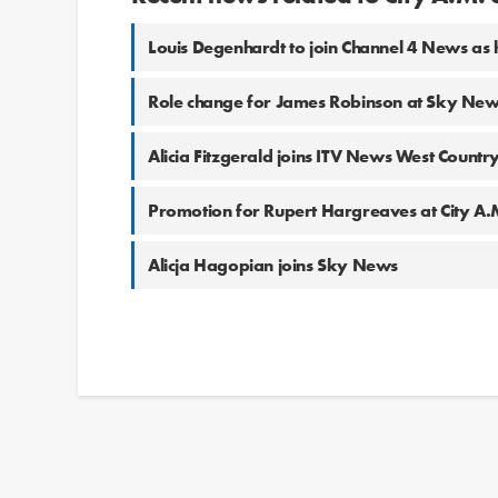
Louis Degenhardt to join Channel 4 News as
Role change for James Robinson at Sky Ne
Alicia Fitzgerald joins ITV News West Countr
Promotion for Rupert Hargreaves at City A.
Alicja Hagopian joins Sky News