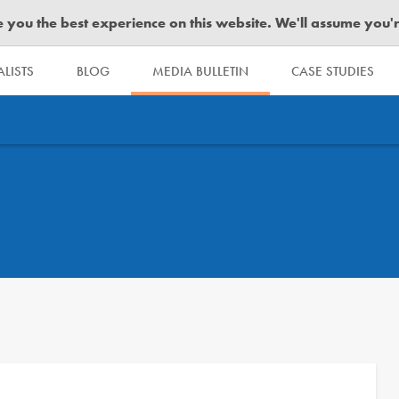
you the best experience on this website. We'll assume you're 
LISTS
BLOG
MEDIA BULLETIN
CASE STUDIES