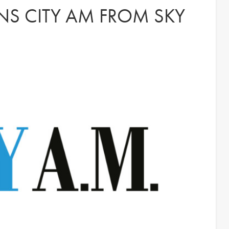
NS CITY AM FROM SKY