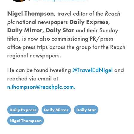
Nigel Thompson
, travel editor of the
Reach
plc
national newspapers
Daily Express
,
Daily Mirror,
Daily Star
and their Sunday
titles, is now also commissioning PR/press
office press trips across the group for the Reach
regional newspapers.
He can be found tweeting
@TravelEdNigel
and
reached via email at
n.thompson@reachplc.com.
Daily Express
Daily Mirror
Daily Star
Nigel Thompson