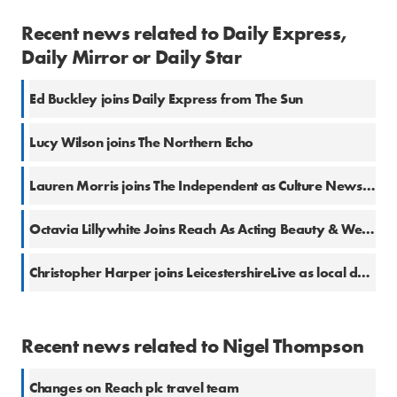
Recent news related to Daily Express,
Daily Mirror or Daily Star
Ed Buckley joins Daily Express from The Sun
Lucy Wilson joins The Northern Echo
Lauren Morris joins The Independent as Culture News Editor
Octavia Lillywhite Joins Reach As Acting Beauty & Wellness Editor
Christopher Harper joins LeicestershireLive as local democracy reporter
Recent news related to Nigel Thompson
Changes on Reach plc travel team