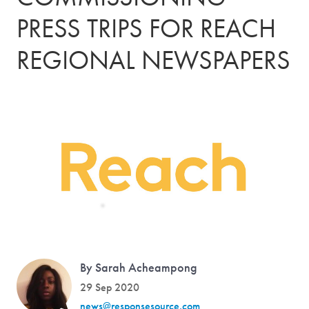
PRESS TRIPS FOR REACH
REGIONAL NEWSPAPERS
By Sarah Acheampong
29 Sep 2020
news@responsesource.com