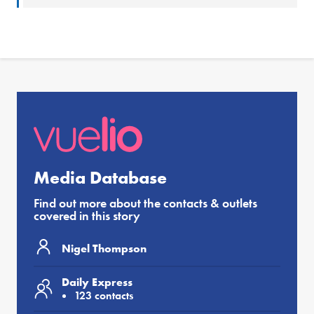
Media Database
Find out more about the contacts & outlets
covered in this story
Nigel Thompson
Daily Express
123 contacts