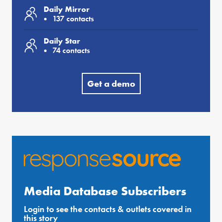
Daily Mirror
137 contacts
Daily Star
74 contacts
Get a demo
Media Database Subscribers
Login to see the contacts & outlets covered in
this story