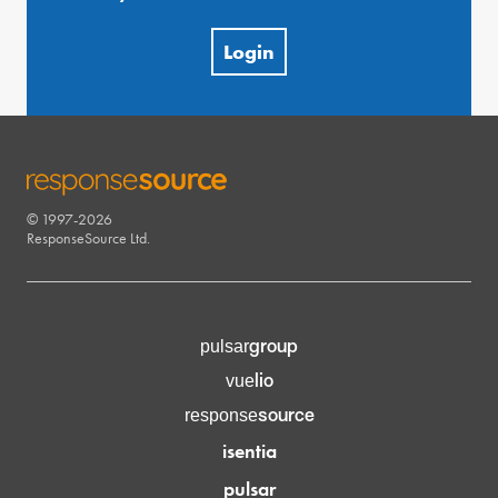
Login
© 1997-2026
RESPONSESOURCE
ResponseSource Ltd.
group
pulsar
lio
vue
source
response
isentia
pulsar