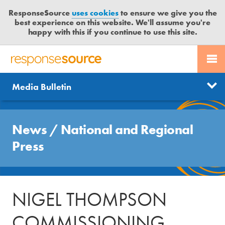
ResponseSource
uses cookies
to ensure we give you the
best experience on this website. We'll assume you're
happy with this if you continue to use this site.
PR SERVICES
CONTACT US
R
E
Send us a story
News
Media Bulletin
JOURNALISTS
LOGIN
S
P
Get news updates
O
Search
BLOG
N
News
/
National and Regional
Free trial
S
MEDIA BULLETIN
Press
E
S
CASE STUDIES
O
U
NIGEL THOMPSON
R
C
COMMISSIONING
E