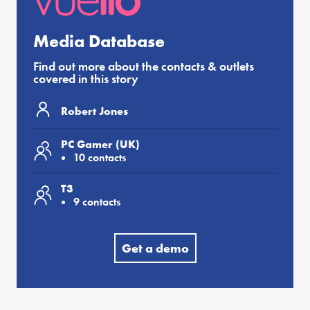
Media Database
Find out more about the contacts & outlets
covered in this story
Robert Jones
PC Gamer (UK)
10 contacts
T3
9 contacts
Get a demo