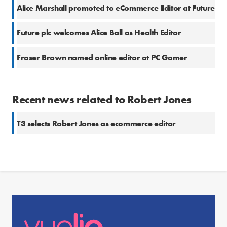
Alice Marshall promoted to eCommerce Editor at Future
Future plc welcomes Alice Ball as Health Editor
Fraser Brown named online editor at PC Gamer
Recent news related to Robert Jones
T3 selects Robert Jones as ecommerce editor