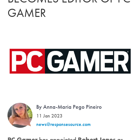
GAMER
By Anna-Maria Pego Pineiro
11 Jan 2023
news@responsesource.com
PC Gamer
has appointed
Robert Jones
as