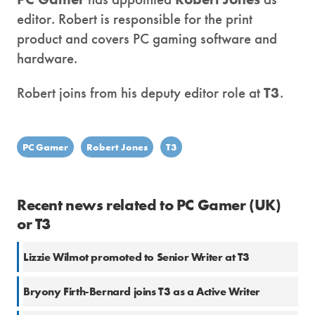
editor. Robert is responsible for the print
product and covers PC gaming software and
hardware.
Robert joins from his deputy editor role at
T3
.
PC Gamer
Robert Jones
T3
Recent news related to PC Gamer (UK)
or T3
Lizzie Wilmot promoted to Senior Writer at T3
Bryony Firth-Bernard joins T3 as a Active Writer