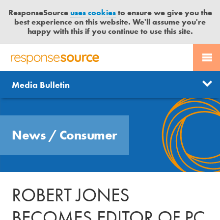
ResponseSource
uses cookies
to ensure we give you the
best experience on this website. We'll assume you're
happy with this if you continue to use this site.
PR SERVICES
CONTACT US
R
E
Send us a story
News
Media Bulletin
JOURNALISTS
LOGIN
S
P
Get news updates
O
Search
BLOG
N
Free trial
News
/
Consumer
S
MEDIA BULLETIN
E
S
CASE STUDIES
O
U
ROBERT JONES
R
C
BECOMES EDITOR OF PC
E