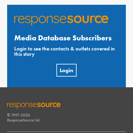
Media Database Subscribers
Login to see the contacts & outlets covered in
this story
Login
© 1997-2026
RESPONSESOURCE
ResponseSource Ltd.