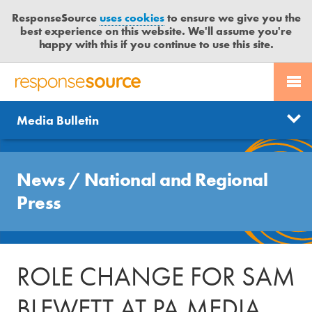
ResponseSource
uses cookies
to ensure we give you the
best experience on this website. We'll assume you're
happy with this if you continue to use this site.
PR SERVICES
CONTACT US
R
E
Send us a story
News
Media Bulletin
JOURNALISTS
LOGIN
S
P
Get news updates
O
Search
BLOG
N
News
/
National and Regional
Free trial
S
MEDIA BULLETIN
Press
E
S
CASE STUDIES
O
U
ROLE CHANGE FOR SAM
R
C
BLEWETT AT PA MEDIA
E