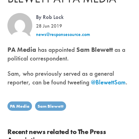
By Rob Lock
28 Jun 2019
news@responsesource.com
PA Media
has appointed
Sam Blewett
as a
political correspondent.
Sam, who previously served as a general
reporter, can be found tweeting
@BlewettSam
.
PA Media
Sam Blewett
Recent news related to The Press