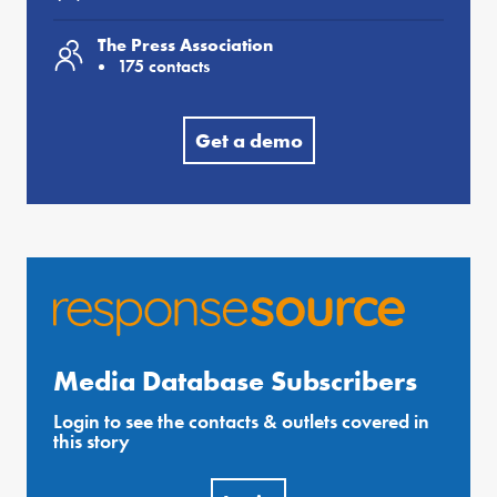
The Press Association
175 contacts
Get a demo
Media Database Subscribers
Login to see the contacts & outlets covered in
this story