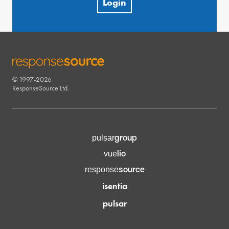
Login
© 1997-2026
RESPONSESOURCE
ResponseSource Ltd.
group
pulsar
lio
vue
source
response
isentia
pulsar