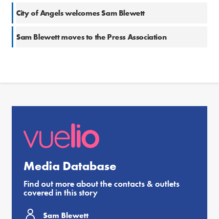
City of Angels welcomes Sam Blewett
Sam Blewett moves to the Press Association
Media Database
Find out more about the contacts & outlets
covered in this story
Sam Blewett