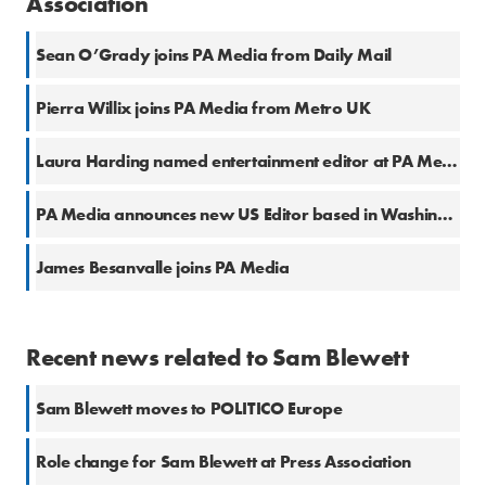
Association
Sean O’Grady joins PA Media from Daily Mail
Pierra Willix joins PA Media from Metro UK
Laura Harding named entertainment editor at PA Media
PA Media announces new US Editor based in Washington, D.C.
James Besanvalle joins PA Media
Recent news related to Sam Blewett
Sam Blewett moves to POLITICO Europe
Role change for Sam Blewett at Press Association