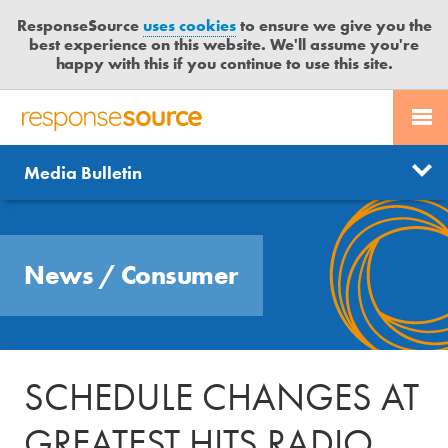
ResponseSource
uses cookies
to ensure we give you the
best experience on this website. We'll assume you're
happy with this if you continue to use this site.
PR SERVICES
CONTACT US
R
E
Send us a story
News
Media Bulletin
JOURNALISTS
LOGIN
S
P
Get news updates
O
Search
BLOG
N
Free trial
News
/
Consumer
S
MEDIA BULLETIN
E
S
CASE STUDIES
O
U
SCHEDULE CHANGES AT
R
C
GREATEST HITS RADIO
E