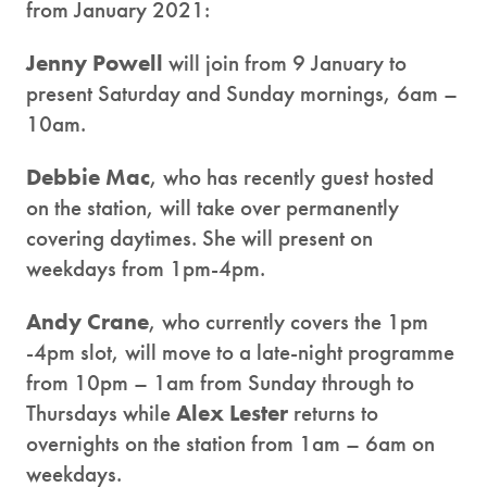
from January 2021:
Jenny Powell
will join from 9 January to
present Saturday and Sunday mornings, 6am –
10am.
Debbie Mac
, who has recently guest hosted
on the station, will take over permanently
covering daytimes. She will present on
weekdays from 1pm-4pm.
Andy Crane
, who currently covers the 1pm
-4pm slot, will move to a late-night programme
from 10pm – 1am from Sunday through to
Thursdays while
Alex Lester
returns to
overnights on the station from 1am – 6am on
weekdays.