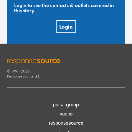
Login to see the contacts & outlets covered in
this story
Login
© 1997-2026
RESPONSESOURCE
ResponseSource Ltd.
group
pulsar
lio
vue
source
response