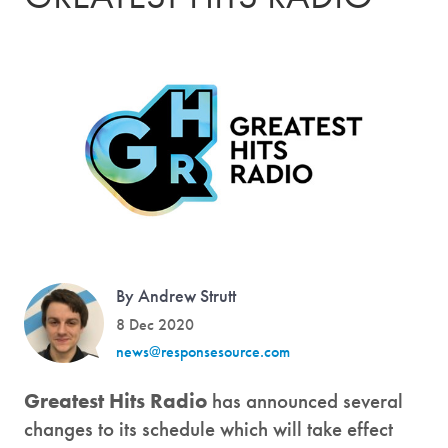
By Andrew Strutt
8 Dec 2020
news@responsesource.com
Greatest Hits Radio
has announced several
changes to its schedule which will take effect