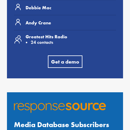
Debbie Mac
Andy Crane
Greatest Hits Radio
24 contacts
Get a demo
Media Database Subscribers