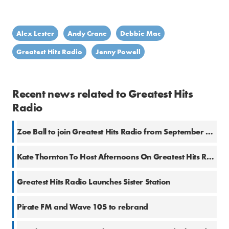
Alex Lester
Andy Crane
Debbie Mac
Greatest Hits Radio
Jenny Powell
Recent news related to Greatest Hits
Radio
Zoe Ball to join Greatest Hits Radio from September 2026
Kate Thornton To Host Afternoons On Greatest Hits Radio
Greatest Hits Radio Launches Sister Station
Pirate FM and Wave 105 to rebrand