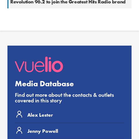
Revolution 96.2 to join the Greatest Hits Radio brand
Media Database
Find out more about the contacts & outlets
covered in this story
Alex Lester
Jenny Powell