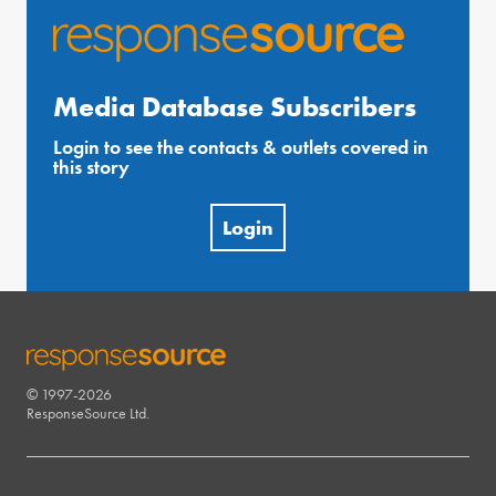
Media Database Subscribers
Login to see the contacts & outlets covered in
this story
Login
© 1997-2026
RESPONSESOURCE
ResponseSource Ltd.