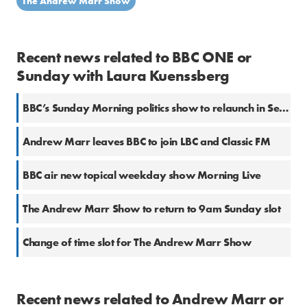
The Andrew Marr Show
Recent news related to BBC ONE or
Sunday with Laura Kuenssberg
BBC’s Sunday Morning politics show to relaunch in September with Laura Kuenssberg
Andrew Marr leaves BBC to join LBC and Classic FM
BBC air new topical weekday show Morning Live
The Andrew Marr Show to return to 9am Sunday slot
Change of time slot for The Andrew Marr Show
Recent news related to Andrew Marr or