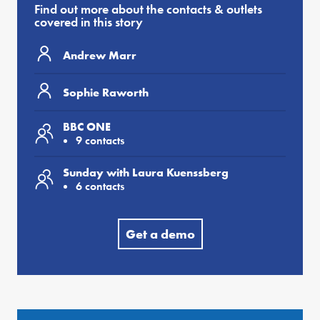
Find out more about the contacts & outlets
covered in this story
Andrew Marr
Sophie Raworth
BBC ONE
9 contacts
Sunday with Laura Kuenssberg
6 contacts
Get a demo