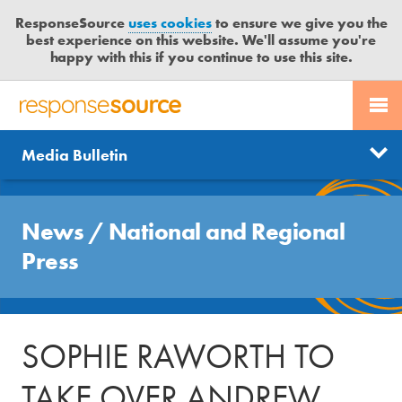
ResponseSource
uses cookies
to ensure we give you the
best experience on this website. We'll assume you're
happy with this if you continue to use this site.
PR SERVICES
CONTACT US
R
E
Send us a story
News
Media Bulletin
JOURNALISTS
LOGIN
S
P
Get news updates
O
Search
BLOG
N
News
/
National and Regional
Free trial
S
MEDIA BULLETIN
Press
E
S
CASE STUDIES
O
U
SOPHIE RAWORTH TO
R
C
TAKE OVER ANDREW
E