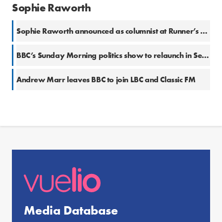
Sophie Raworth
Sophie Raworth announced as columnist at Runner’s World UK
BBC’s Sunday Morning politics show to relaunch in September with Laura Kuenssberg
Andrew Marr leaves BBC to join LBC and Classic FM
Media Database