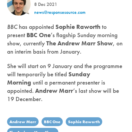
8 Dec 2021
news@responsesource.com
BBC
has appointed
Sophie Raworth
to
present
BBC One
’s flagship Sunday morning
show, currently
The Andrew Marr Show
, on
an interim basis from January.
She will start on 9 January and the programme
will temporarily be titled
Sunday
Morning
until a permanent presenter is
appointed.
Andrew Marr
‘s last show will be
19 December.
Andrew Marr
BBC One
Sophie Raworth