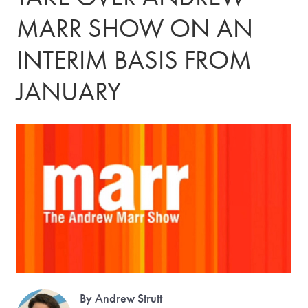
MARR SHOW ON AN
INTERIM BASIS FROM
JANUARY
By Andrew Strutt