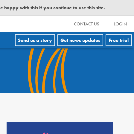
happy with this if you continue to use this site.
CONTACT US
LOGIN
Send us a story
Get news updates
Free trial