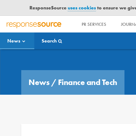
ResponseSource
uses cookies
to ensure we give 
PR SERVICES
JOURNA
R
E
News
Search
S
P
O
Media Bulletin
N
S
E
News
/
Finance and Tech
S
O
U
R
C
E