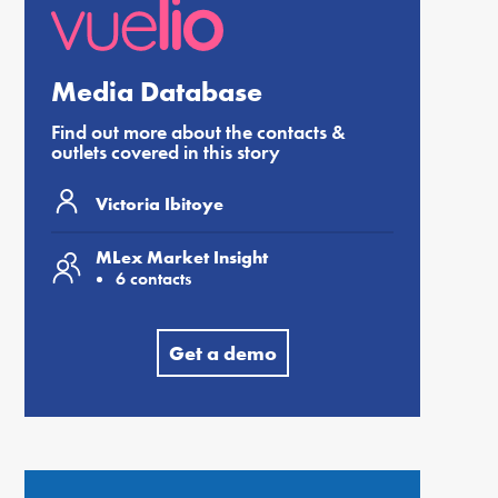
Media Database
Find out more about the contacts &
outlets covered in this story
Victoria Ibitoye
MLex Market Insight
6 contacts
Get a demo