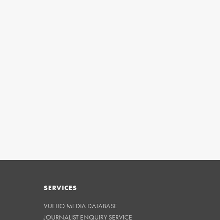
SERVICES
VUELIO MEDIA DATABASE
JOURNALIST ENQUIRY SERVICE