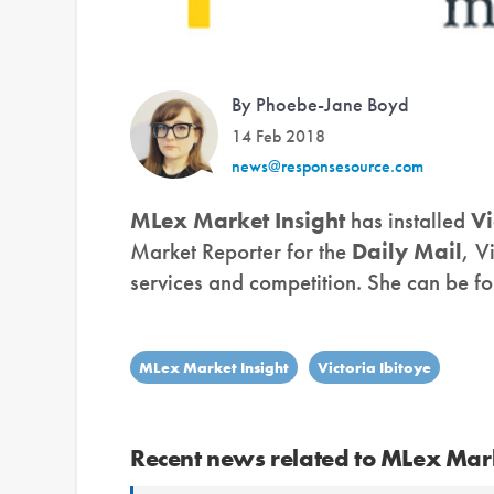
By Phoebe-Jane Boyd
14 Feb 2018
news@responsesource.com
MLex Market Insight
has installed
Vi
Market Reporter for the
Daily Mail
, V
services and competition. She can be f
MLex Market Insight
Victoria Ibitoye
Recent news related to MLex Mark