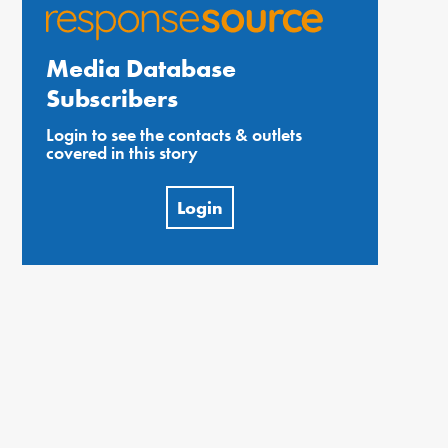
Media Database
Subscribers
Login to see the contacts & outlets
covered in this story
Login