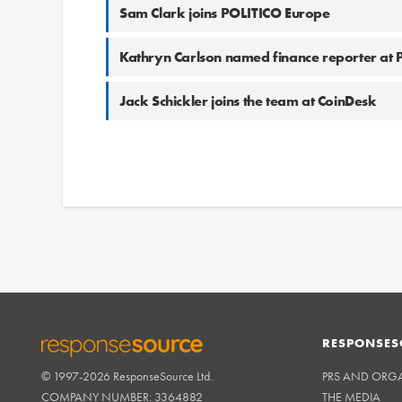
Sam Clark joins POLITICO Europe
Kathryn Carlson named finance reporter at
Jack Schickler joins the team at CoinDesk
RESPONSES
© 1997-2026 ResponseSource Ltd.
PRS AND ORG
RESPONSESOURCE
COMPANY NUMBER: 3364882
THE MEDIA