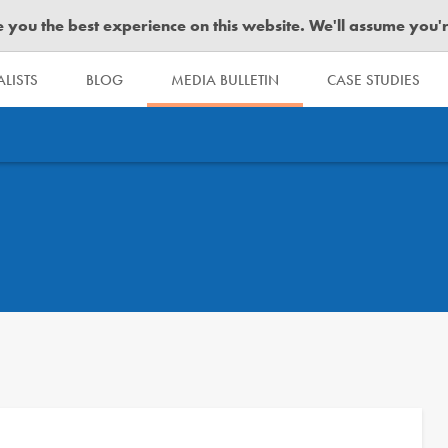
you the best experience on this website. We'll assume you're 
LISTS
BLOG
MEDIA BULLETIN
CASE STUDIES