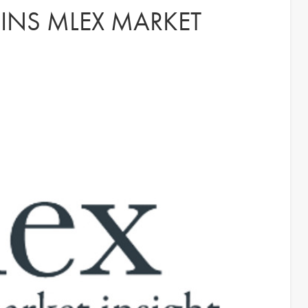
OINS MLEX MARKET