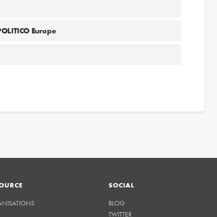
 POLITICO Europe
OURCE
SOCIAL
ANISATIONS
BLOG
TWITTER