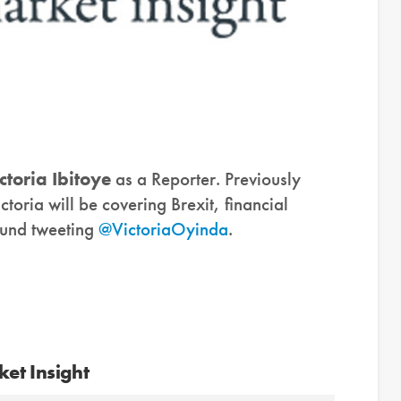
ctoria Ibitoye
as a Reporter. Previously
ictoria will be covering Brexit, financial
ound tweeting
@VictoriaOyinda
.
et Insight