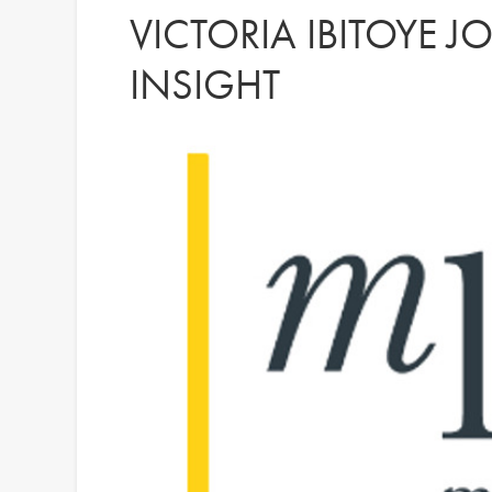
VICTORIA IBITOYE J
INSIGHT