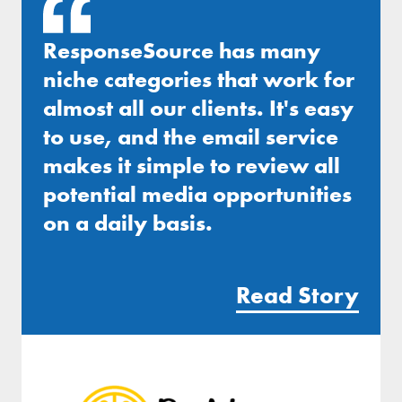
ResponseSource has many
niche categories that work for
almost all our clients. It's easy
to use, and the email service
makes it simple to review all
potential media opportunities
on a daily basis.
Read Story