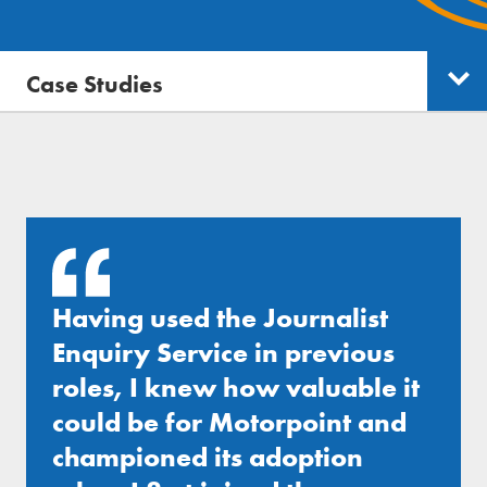
Free trial
Send journalist enquiry
Case Studies
Categories
Send press release
Having used the Journalist
Enquiry Service in previous
roles, I knew how valuable it
could be for Motorpoint and
championed its adoption