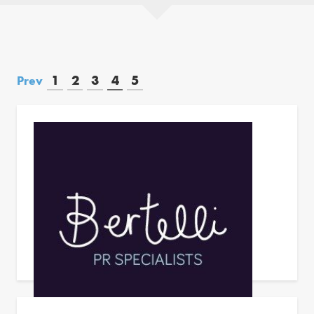
1
2
3
4
5
Prev