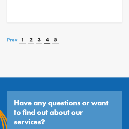
1
2
3
4
5
Prev
Have any questions or want
to find out about our
services?