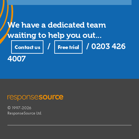
We have a dedicated team
waiting to help you out...
/
/
0203 426
Contact us
Free trial
4007
© 1997-2026
RESPONSESOURCE
ResponseSource Ltd.