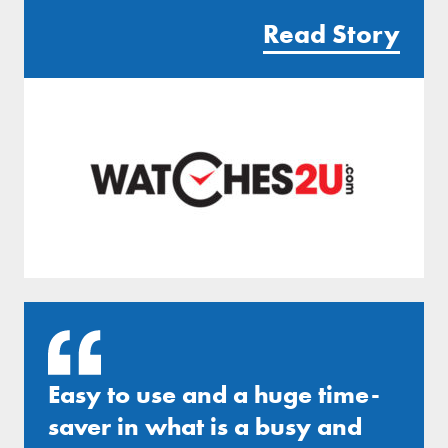
Read Story
Easy to use and a huge time-
saver in what is a busy and