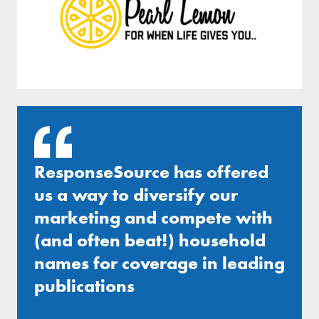
ResponseSource has offered
us a way to diversify our
marketing and compete with
(and often beat!) household
names for coverage in leading
publications