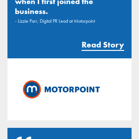
when I first joined the
business.
- Lizzie Parr, Digital PR Lead at Motorpoint
Read Story