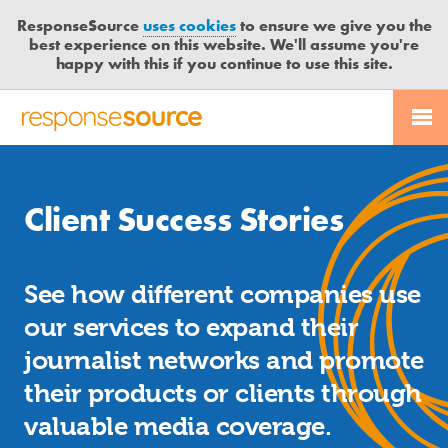
ResponseSource
uses cookies
to ensure we give you the
best experience on this website. We'll assume you're
happy with this if you continue to use this site.
PR SERVICES
CONTACT US
R
E
JOURNALISTS
LOGIN
S
P
Client Success Stories
O
BLOG
N
S
MEDIA BULLETIN
See how different companies use
E
S
our services to expand their
CASE STUDIES
O
journalist networks and promote
U
their products or clients through
R
C
valuable media coverage.
E