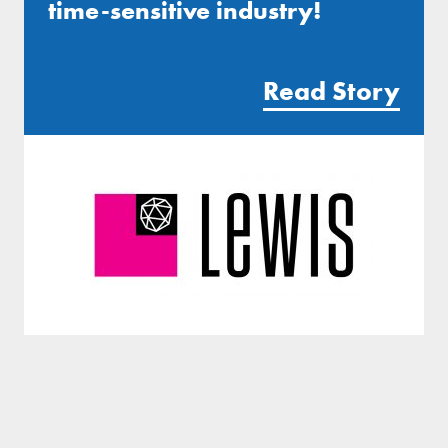
time-sensitive industry!
Read Story