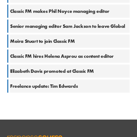
23 Mar 2020
Classic FM makes Phil Noyce managing editor
4 Feb 2020
Senior managing editor Sam Jackson to leave Global
17 Dec 2018
Moira Stuart to join Classic FM
14 Dec 2018
Classic FM hires Helena Asprou as content editor
27 Sep 2018
Elizabeth Davis promoted at Classic FM
26 Jan 2017
Freelance update: Tim Edwards