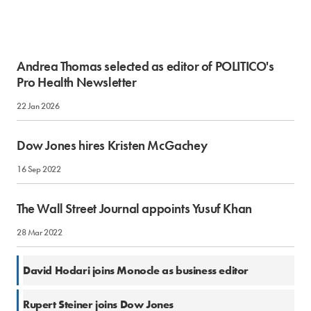
Andrea Thomas selected as editor of POLITICO's
Pro Health Newsletter
22 Jan 2026
Dow Jones hires Kristen McGachey
16 Sep 2022
The Wall Street Journal appoints Yusuf Khan
28 Mar 2022
4 Feb 2022
David Hodari joins Monocle as business editor
10 Dec 2018
Rupert Steiner joins Dow Jones