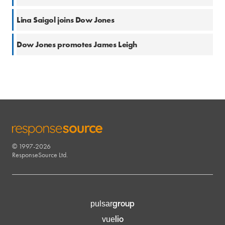
19 Oct 2018
Lina Saigol joins Dow Jones
20 Jun 2017
Dow Jones promotes James Leigh
© 1997-2026
RESPONSESOURCE
ResponseSource Ltd.
group
pulsar
lio
vue