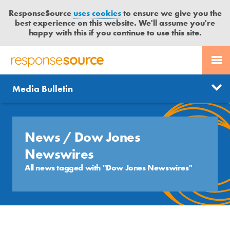
ResponseSource
uses cookies
to ensure we give you the
best experience on this website. We'll assume you're
happy with this if you continue to use this site.
PR SERVICES
CONTACT US
R
E
Send us a story
News
Media Bulletin
JOURNALISTS
LOGIN
S
P
Get news updates
O
Search
BLOG
N
News
/ Dow Jones
Free trial
S
MEDIA BULLETIN
Newswires
E
S
All news tagged with "Dow Jones Newswires"
CASE STUDIES
O
U
R
C
E