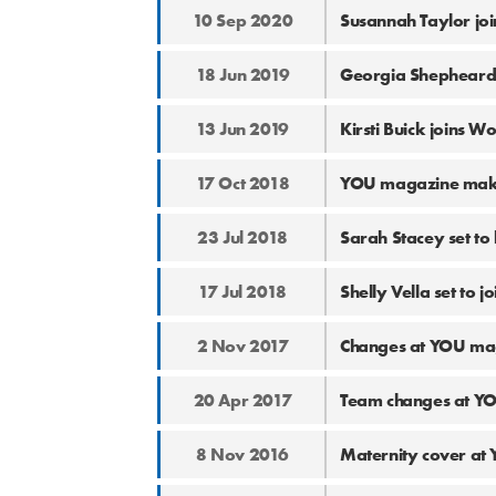
10 Sep 2020
Susannah Taylor jo
18 Jun 2019
Georgia Shepheard
13 Jun 2019
Kirsti Buick joins 
17 Oct 2018
YOU magazine makes
23 Jul 2018
Sarah Stacey set t
17 Jul 2018
Shelly Vella set to
2 Nov 2017
Changes at YOU ma
20 Apr 2017
Team changes at Y
8 Nov 2016
Maternity cover at