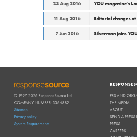
23 Aug 2016
YOU magazine's Lau
11 Aug 2016
Editorial changes 
7 Jun 2016
Silverman joins YO
RESPONSES
© 1997-2026 ResponseSource Ltd.
PRS AND ORG
RESPONSESOURCE
COMPANY NUMBER: 3364882
THE MEDIA
Sitemap
ABOUT
Privacy policy
SEND A PRESS 
System Requirements
PRESS
CAREERS