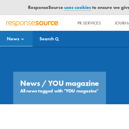
ResponseSource
uses cookies
to ensure we give 
PR SERVICES
JOURNA
R
E
News
Search
S
P
O
Media Bulletin
N
S
E
S
News
/ YOU magazine
O
All news tagged with "YOU magazine"
U
R
C
E