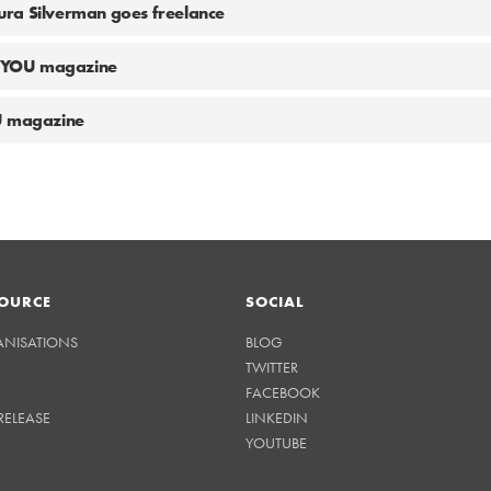
ra Silverman goes freelance
at YOU magazine
U magazine
OURCE
SOCIAL
ANISATIONS
BLOG
TWITTER
FACEBOOK
RELEASE
LINKEDIN
YOUTUBE