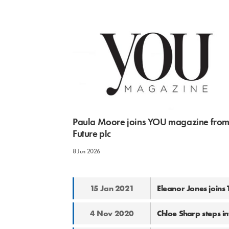
Paula Moore joins YOU magazine fro
Future plc
8 Jun 2026
15 Jan 2021
Eleanor Jones joins
4 Nov 2020
Chloe Sharp steps i