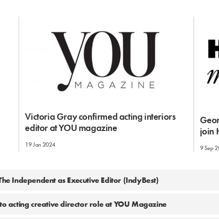
m
Victoria Gray confirmed acting interiors
Geor
editor at YOU magazine
join
19 Jan 2024
9 Sep 
 The Independent as Executive Editor (IndyBest)
nto acting creative director role at YOU Magazine