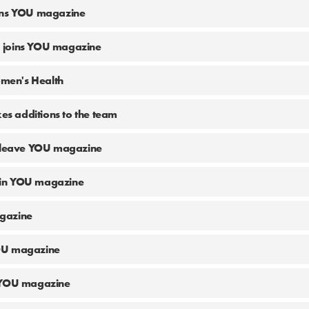
ins YOU magazine
 joins YOU magazine
Women's Health
 additions to the team
o leave YOU magazine
 join YOU magazine
gazine
OU magazine
 YOU magazine