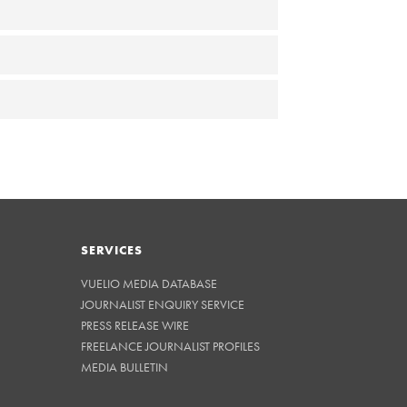
SERVICES
VUELIO MEDIA DATABASE
JOURNALIST ENQUIRY SERVICE
PRESS RELEASE WIRE
FREELANCE JOURNALIST PROFILES
MEDIA BULLETIN