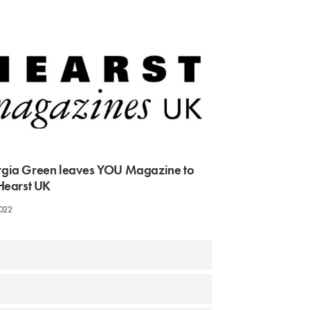
gia Green leaves YOU Magazine to
 Hearst UK
2022