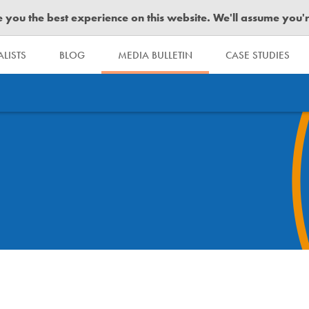
you the best experience on this website. We'll assume you're 
LISTS
BLOG
MEDIA BULLETIN
CASE STUDIES