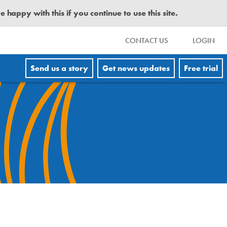
happy with this if you continue to use this site.
CONTACT US
LOGIN
Send us a story
Get news updates
Free trial