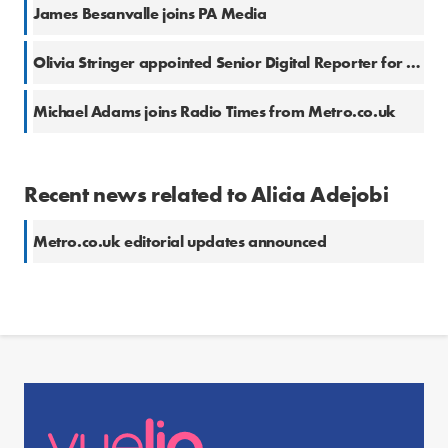
James Besanvalle joins PA Media
Olivia Stringer appointed Senior Digital Reporter for SWNS
Michael Adams joins Radio Times from Metro.co.uk
Recent news related to Alicia Adejobi
Metro.co.uk editorial updates announced