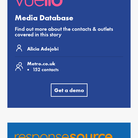
Media Database
Find out more about the contacts & outlets
covered in this story
Alicia Adejobi
Metro.co.uk
152 contacts
Get a demo