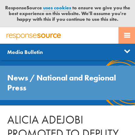
ResponseSource
uses cookies
to ensure we give you the
best experience on this website. We'll assume you're
happy with this if you continue to use this site.
PR SERVICES
CONTACT US
R
E
Send us a story
News
Media Bulletin
JOURNALISTS
LOGIN
S
P
Get news updates
O
Search
BLOG
N
News
/
National and Regional
Free trial
S
MEDIA BULLETIN
Press
E
S
CASE STUDIES
O
U
ALICIA ADEJOBI
R
C
PROMOTED TO DEPUTY
E