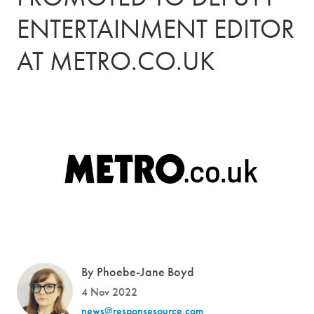
ENTERTAINMENT EDITOR
AT METRO.CO.UK
By Phoebe-Jane Boyd
4 Nov 2022
news@responsesource.com