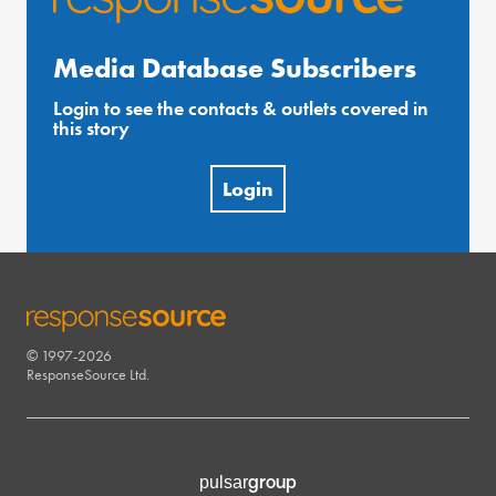
Media Database Subscribers
Login to see the contacts & outlets covered in
this story
Login
© 1997-2026
RESPONSESOURCE
ResponseSource Ltd.
group
pulsar