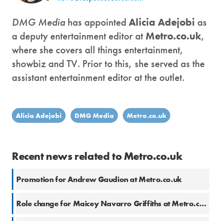
DMG Media
has appointed
Alicia Adejobi
as
a deputy entertainment editor at
Metro.co.uk
,
where she covers all things entertainment,
showbiz and TV. Prior to this, she served as the
assistant entertainment editor at the outlet.
Alicia Adejobi
DMG Media
Metro.co.uk
Recent news related to Metro.co.uk
Promotion for Andrew Gaudion at Metro.co.uk
Role change for Maicey Navarro Griffiths at Metro.co.uk