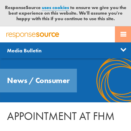
ResponseSource
uses cookies
to ensure we give you the
best experience on this website. We'll assume you're
happy with this if you continue to use this site.
PR SERVICES
CONTACT US
R
E
Send us a story
News
Media Bulletin
JOURNALISTS
LOGIN
S
P
Get news updates
O
Search
BLOG
N
Free trial
News
/
Consumer
S
MEDIA BULLETIN
E
S
CASE STUDIES
O
U
APPOINTMENT AT FHM
R
C
E