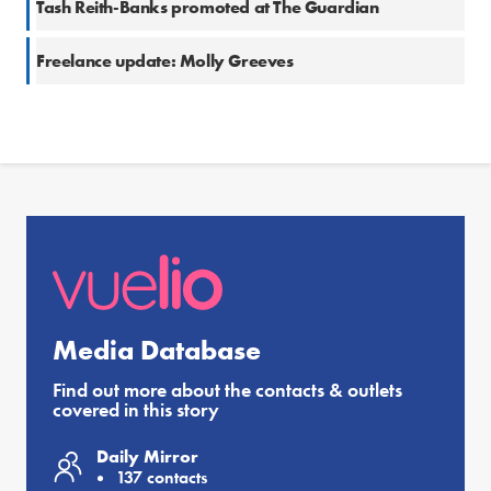
Tash Reith-Banks promoted at The Guardian
Freelance update: Molly Greeves
Media Database
Find out more about the contacts & outlets
covered in this story
Daily Mirror
137 contacts