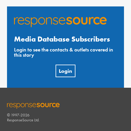
Media Database Subscribers
Login to see the contacts & outlets covered in
this story
Login
© 1997-2026
RESPONSESOURCE
ResponseSource Ltd.