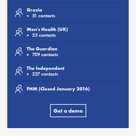
Grazia
51 contacts
Men's Health (UK)
23 contacts
The Guardian
709 contacts
The Independent
227 contacts
FHM (Closed January 2016)
Get a demo