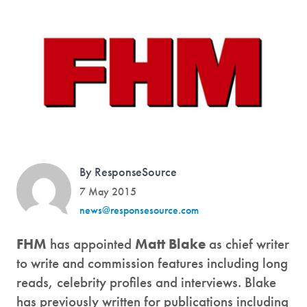
By ResponseSource
7 May 2015
news@responsesource.com
FHM
has appointed
Matt Blake
as chief writer
to write and commission features including long
reads, celebrity profiles and interviews. Blake
has previously written for publications including