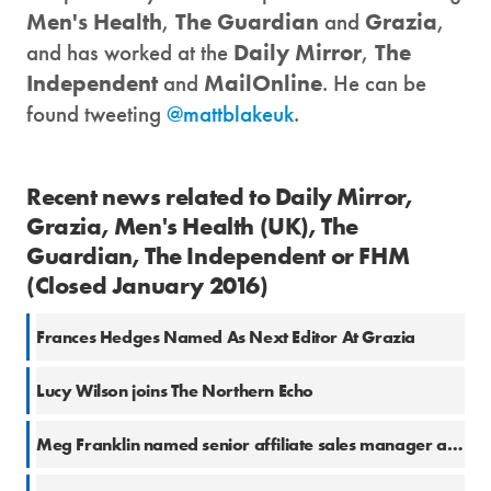
Men's Health
,
The Guardian
and
Grazia
,
and has worked at the
Daily Mirror
,
The
Independent
and
MailOnline
. He can be
found tweeting
@mattblakeuk
.
Recent news related to Daily Mirror,
Grazia, Men's Health (UK), The
Guardian, The Independent or FHM
(Closed January 2016)
Frances Hedges Named As Next Editor At Grazia
Lucy Wilson joins The Northern Echo
Meg Franklin named senior affiliate sales manager at The Independent