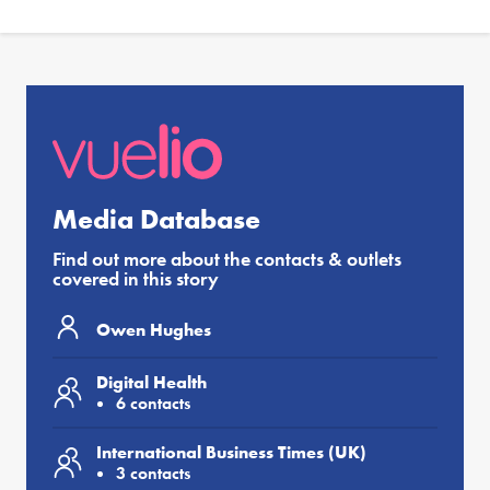
Media Database
Find out more about the contacts & outlets
covered in this story
Owen Hughes
Digital Health
6 contacts
International Business Times (UK)
3 contacts