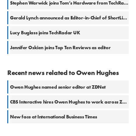
Stephen Warwick joins Tom’s Hardware from TechRadar
Gerald Lynch announced as Editor-in-Chief of ShortList.com
Lucy Buglass joins TechRadar UK
Jennifer Oskien joins Top Ten Reviews as editor
Recent news related to Owen Hughes
Owen Hughes named senior editor at ZDNet
CBS Interactive hires Owen Hughes to work across ZDNet and TechRepublic
New face at International Business Times