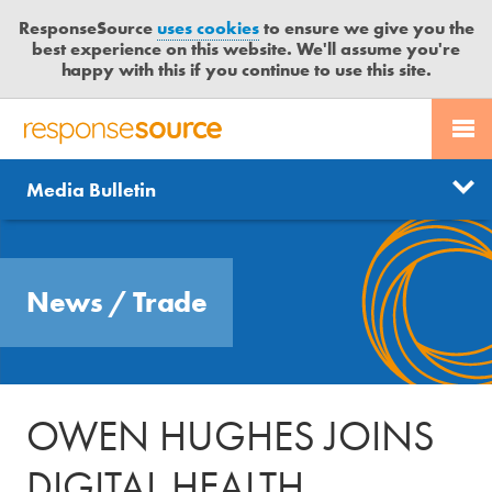
ResponseSource
uses cookies
to ensure we give you the
best experience on this website. We'll assume you're
happy with this if you continue to use this site.
PR SERVICES
CONTACT US
R
E
Send us a story
News
Media Bulletin
JOURNALISTS
LOGIN
S
P
Get news updates
O
Search
BLOG
N
Free trial
News
/
Trade
S
MEDIA BULLETIN
E
S
CASE STUDIES
O
U
OWEN HUGHES JOINS
R
C
DIGITAL HEALTH
E