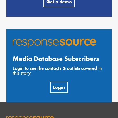
Get a demo
Media Database Subscribers
Login to see the contacts & outlets covered in
this story
Login