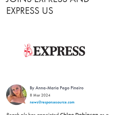
EXPRESS US
By Anna-Maria Pego Pineiro
8 Mar 2024
news@responsesource.com
Reach plc
has appointed
Chloe Dobinson
as a