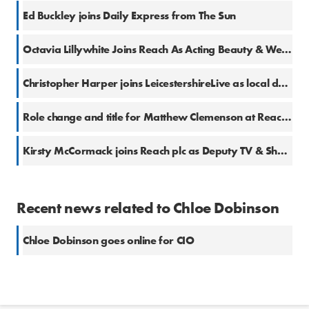
Ed Buckley joins Daily Express from The Sun
Octavia Lillywhite Joins Reach As Acting Beauty & Wellness Editor
Christopher Harper joins LeicestershireLive as local democracy reporter
Role change and title for Matthew Clemenson at Reach plc
Kirsty McCormack joins Reach plc as Deputy TV & Showbiz Editor
Recent news related to Chloe Dobinson
Chloe Dobinson goes online for CIO