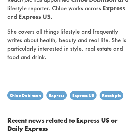
lifestyle reporter. Chloe works across
Express
and
Express US
.
She covers all things lifestyle and frequently
writes about health, beauty and real life. She is
particularly interested in style, real estate and
food and drink.
Chloe Dobinson
Express
Express US
Reach plc
Recent news related to Express US or
Daily Express