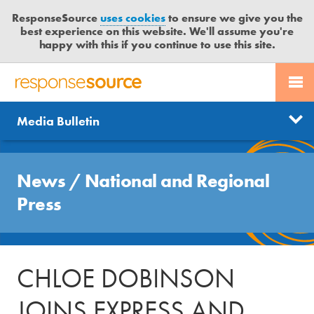
ResponseSource
uses cookies
to ensure we give you the
best experience on this website. We'll assume you're
happy with this if you continue to use this site.
PR SERVICES
CONTACT US
R
E
Send us a story
News
Media Bulletin
JOURNALISTS
LOGIN
S
P
Get news updates
O
Search
BLOG
N
News
/
National and Regional
Free trial
S
MEDIA BULLETIN
Press
E
S
CASE STUDIES
O
U
CHLOE DOBINSON
R
C
JOINS EXPRESS AND
E