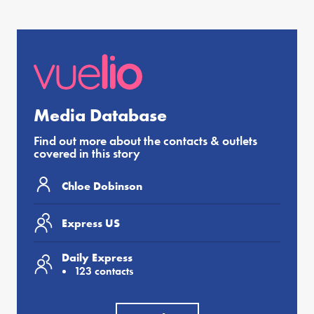
Media Database
Find out more about the contacts & outlets
covered in this story
Chloe Dobinson
Express US
Daily Express
123 contacts