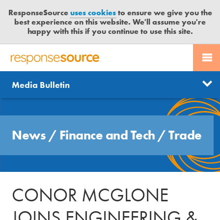
ResponseSource
uses cookies
to ensure we give you the
best experience on this website. We'll assume you're
happy with this if you continue to use this site.
PR SERVICES
CONTACT US
R
E
Send us a story
News
Media Bulletin
JOURNALISTS
LOGIN
S
P
Get news updates
O
Search
BLOG
N
Free trial
News
/
Finance and Tech
/
Trade
S
MEDIA BULLETIN
E
S
CASE STUDIES
O
U
CONOR MCGLONE
R
C
JOINS ENGINEERING &
E