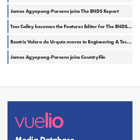
James Agyepong-Parsons joins The ENDS Report
Tess Colley becomes the Features Editor for The ENDS Report
Beatriz Valero de Urquía moves to Engineering & Technology (E&T)
James Agyepong-Parsons joins Countryfile
Media Database