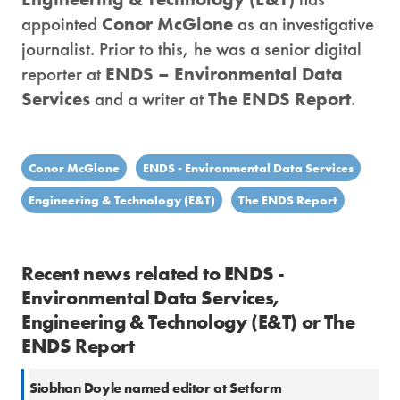
appointed
Conor McGlone
as an investigative
journalist. Prior to this, he was a senior digital
reporter at
ENDS – Environmental Data
Services
and a writer at
The ENDS Report
.
Conor McGlone
ENDS - Environmental Data Services
Engineering & Technology (E&T)
The ENDS Report
Recent news related to ENDS -
Environmental Data Services,
Engineering & Technology (E&T) or The
ENDS Report
Siobhan Doyle named editor at Setform