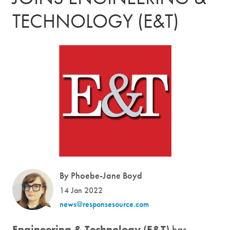
TECHNOLOGY (E&T)
By Phoebe-Jane Boyd
14 Jan 2022
news@responsesource.com
Engineering & Technology (E&T)
has