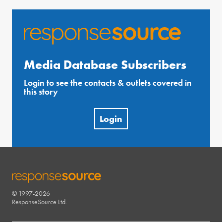
Media Database Subscribers
Login to see the contacts & outlets covered in
this story
Login
© 1997-2026
RESPONSESOURCE
ResponseSource Ltd.