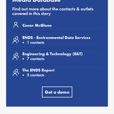
Find out more about the contacts & outlets
covered in this story
Conor McGlone
ENDS - Environmental Data Services
1 contacts
Engineering & Technology (E&T)
7 contacts
The ENDS Report
5 contacts
Get a demo